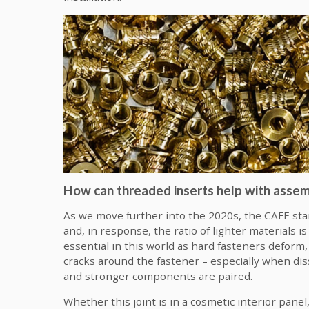
How can threaded inserts help with assemb
As we move further into the 2020s, the CAFE sta
and, in response, the ratio of lighter materials i
essential in this world as hard fasteners deform,
cracks around the fastener – especially when di
and stronger components are paired.
Whether this joint is in a cosmetic interior pane