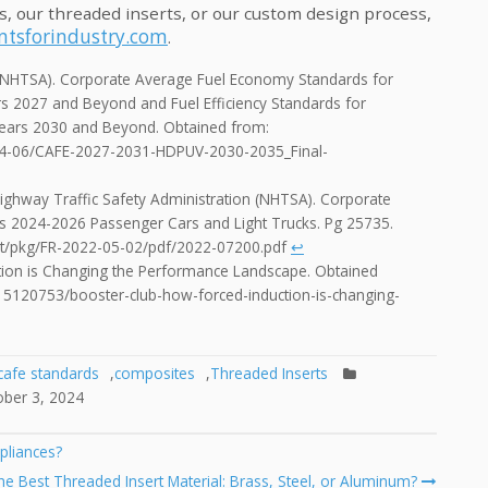
s, our threaded inserts, or our custom design process,
tsforindustry.com
.
n (NHTSA). Corporate Average Fuel Economy Standards for
s 2027 and Beyond and Fuel Efficiency Standards for
Years 2030 and Beyond. Obtained from:
2024-06/CAFE-2027-2031-HDPUV-2030-2035_Final-
ighway Traffic Safety Administration (NHTSA). Corporate
s 2024-2026 Passenger Cars and Light Trucks. Pg 25735.
nt/pkg/FR-2022-05-02/pdf/2022-07200.pdf
↩︎
ction is Changing the Performance Landscape. Obtained
15120753/booster-club-how-forced-induction-is-changing-
cafe standards
,
composites
,
Threaded Inserts
ober 3, 2024
pliances?
e Best Threaded Insert Material: Brass, Steel, or Aluminum?