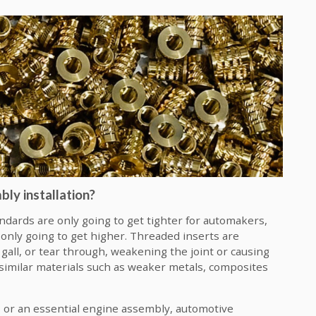
ly installation?
ndards are only going to get tighter for automakers,
s only going to get higher. Threaded inserts are
 gall, or tear through, weakening the joint or causing
ssimilar materials such as weaker metals, composites
l, or an essential engine assembly, automotive