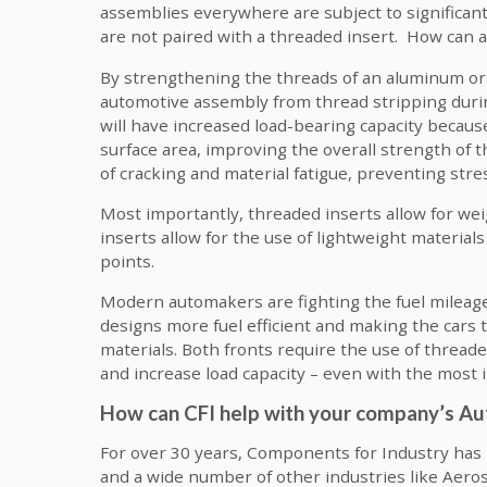
assemblies everywhere are subject to significant
are not paired with a threaded insert. How can an 
By strengthening the threads of an aluminum or 
automotive assembly from thread stripping during
will have increased load-bearing capacity because
surface area, improving the overall strength of t
of cracking and material fatigue, preventing stre
Most importantly, threaded inserts allow for weig
inserts allow for the use of lightweight materia
points.
Modern automakers are fighting the fuel mileage
designs more fuel efficient and making the cars
materials. Both fronts require the use of thread
and increase load capacity – even with the most 
How can CFI help with your company’s 
For over 30 years, Components for Industry ha
and a wide number of other industries like Aeros