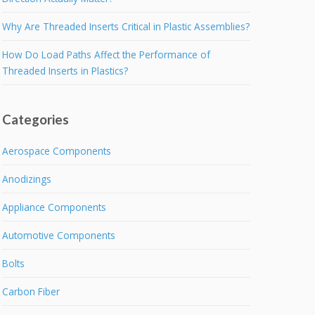
Why Are Threaded Inserts Critical in Plastic Assemblies?
How Do Load Paths Affect the Performance of
Threaded Inserts in Plastics?
Categories
Aerospace Components
Anodizings
Appliance Components
Automotive Components
Bolts
Carbon Fiber