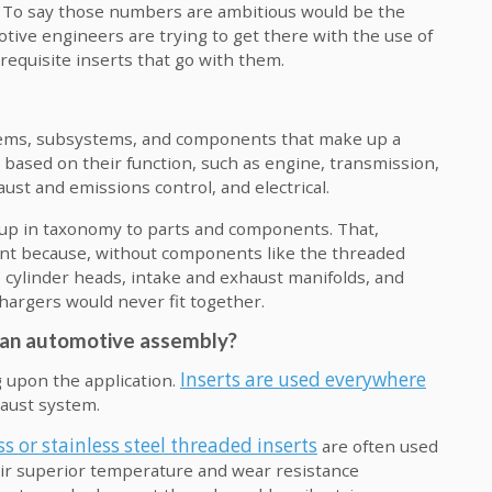
. To say those numbers are ambitious would be the
ive engineers are trying to get there with the use of
equisite inserts that go with them.
stems, subsystems, and components that make up a
based on their function, such as engine, transmission,
ust and emissions control, and electrical.
 up in taxonomy to parts and components. That,
t because, without components like the threaded
 cylinder heads, intake and exhaust manifolds, and
argers would never fit together.
n an automotive assembly?
Inserts are used everywhere
 upon the application.
haust system.
ss or stainless steel threaded inserts
are often used
heir superior temperature and wear resistance