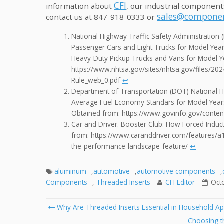
CFI
information about
, our industrial component
sales@componen
contact us at 847-918-0333 or
National Highway Traffic Safety Administratio
Passenger Cars and Light Trucks for Model Year
Heavy-Duty Pickup Trucks and Vans for Model 
https://www.nhtsa.gov/sites/nhtsa.gov/files/
Rule_web_0.pdf
↩︎
Department of Transportation (DOT) National H
Average Fuel Economy Standars for Model Year
Obtained from: https://www.govinfo.gov/conte
Car and Driver. Booster Club: How Forced Indu
from: https://www.caranddriver.com/features/a
the-performance-landscape-feature/
↩︎
aluminum
,
automotive
,
automotive components
,
Components
,
Threaded Inserts
CFI Editor
Oct
Post
Why Are Threaded Inserts Essential in Household Ap
navigation
Choosing th