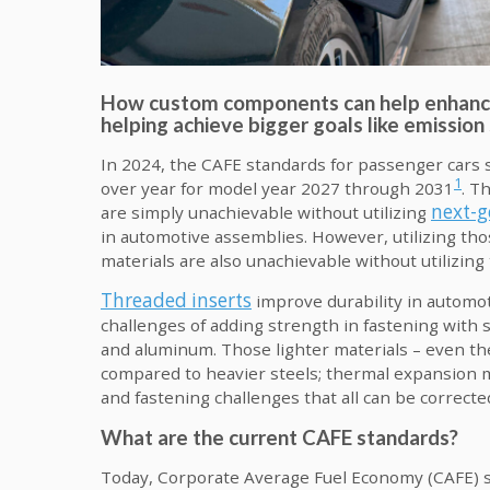
How custom components can help enhance 
helping achieve bigger goals like emissio
In 2024, the CAFE standards for passenger cars 
1
over year for model year 2027 through 2031
. T
next-g
are simply unachievable without utilizing
in automotive assemblies. However, utilizing th
materials are also unachievable without utilizing
Threaded inserts
improve durability in automo
challenges of adding strength in fastening with s
and aluminum. Those lighter materials – even th
compared to heavier steels; thermal expansion 
and fastening challenges that all can be correcte
What are the current CAFE standards?
Today, Corporate Average Fuel Economy (CAFE) st