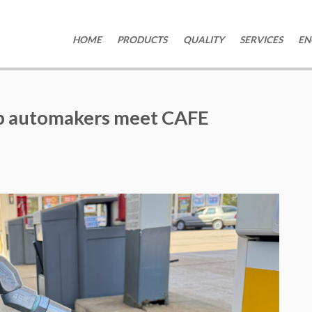
HOME
PRODUCTS
QUALITY
SERVICES
EN
lp automakers meet CAFE