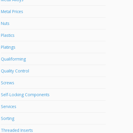
Metal Prices
Nuts
Plastics
Platings
Qualiforming
Quality Control
Screws
Self-Locking Components
Services
Sorting
Threaded Inserts