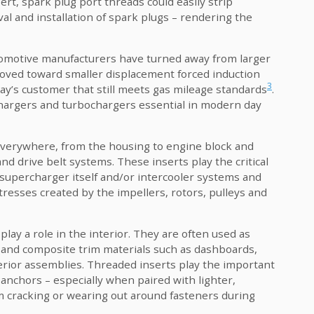
t, spark plug port threads could easily strip
al and installation of spark plugs – rendering the
tomotive manufacturers have turned away from larger
oved toward smaller displacement forced induction
3
ay’s customer that still meets gas mileage standards
.
hargers and turbochargers essential in modern day
 everywhere, from the housing to engine block and
nd drive belt systems. These inserts play the critical
 supercharger itself and/or intercooler systems and
resses created by the impellers, rotors, pulleys and
play a role in the interior. They are often used as
 and composite trim materials such as dashboards,
erior assemblies. Threaded inserts play the important
 anchors – especially when paired with lighter,
m cracking or wearing out around fasteners during