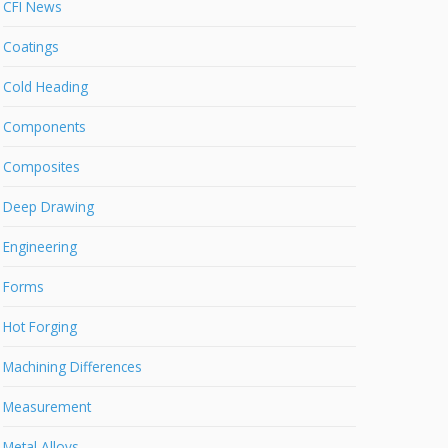
CFI News
Coatings
Cold Heading
Components
Composites
Deep Drawing
Engineering
Forms
Hot Forging
Machining Differences
Measurement
Metal Alloys