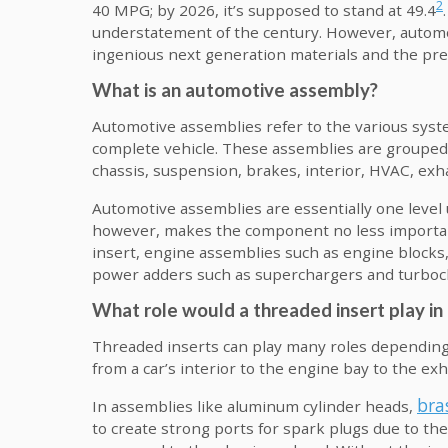
2
40 MPG; by 2026, it’s supposed to stand at 49.4
understatement of the century. However, automot
ingenious next generation materials and the prer
What is an automotive assembly?
Automotive assemblies refer to the various sy
complete vehicle. These assemblies are grouped 
chassis, suspension, brakes, interior, HVAC, exha
Automotive assemblies are essentially one level
however, makes the component no less importan
insert, engine assemblies such as engine blocks,
power adders such as superchargers and turboch
What role would a threaded insert play i
Threaded inserts can play many roles depending
from a car’s interior to the engine bay to the ex
bra
In assemblies like aluminum cylinder heads,
to create strong ports for spark plugs due to t