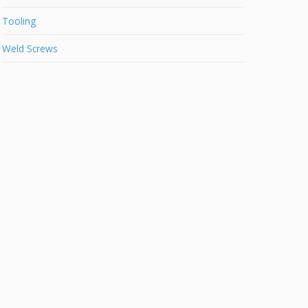
Tooling
Weld Screws