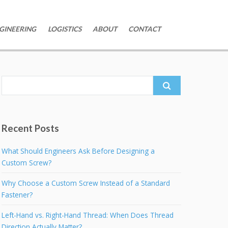
GINEERING
LOGISTICS
ABOUT
CONTACT
Search
for:
Recent Posts
What Should Engineers Ask Before Designing a
Custom Screw?
Why Choose a Custom Screw Instead of a Standard
Fastener?
Left-Hand vs. Right-Hand Thread: When Does Thread
Direction Actually Matter?