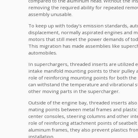
compared to the aluminum head. Without the inser
removing the required ability for repeated remov
assembly unusable.
To keep up with today’s emission standards, au
displacement, normally aspirated engines and m
motors that still meet the power demands of tod
This migration has made assemblies like superc
automobiles.
In superchargers, threaded inserts are utilized
intake manifold mounting points to their pulley a
role of reinforcing mounting points for both the
can withstand the temperature and vibrational st
other moving parts in the supercharger.
Outside of the engine bay, threaded inserts also 
mating points between metal frames and plastic
center consoles, steering columns and other int
role of reinforcing attachment points of seatbelt
aluminum frames, they also prevent plastics fro
installation.