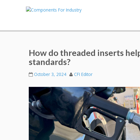
How do threaded inserts he
standards?
October 3, 2024
CFI Editor