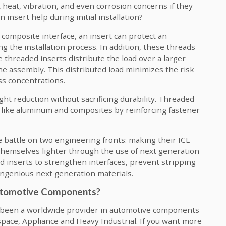
 heat, vibration, and even corrosion concerns if they
insert help during initial installation?
composite interface, an insert can protect an
 the installation process. In addition, these threads
 threaded inserts distribute the load over a larger
he assembly. This distributed load minimizes the risk
ss concentrations.
ht reduction without sacrificing durability. Threaded
ls like aluminum and composites by reinforcing fastener
 battle on two engineering fronts: making their ICE
 themselves lighter through the use of next generation
ed inserts to strengthen interfaces, prevent stripping
ingenious next generation materials.
Automotive Components?
s been a worldwide provider in automotive components
pace, Appliance and Heavy Industrial. If you want more