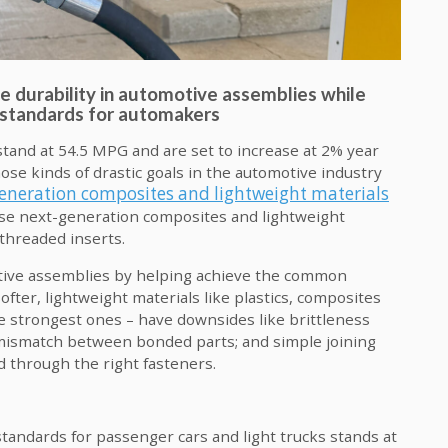
durability in automotive assemblies while
n standards for automakers
stand at 54.5 MPG and are set to increase at 2% year
hose kinds of drastic goals in the automotive industry
eneration composites and lightweight materials
ose next-generation composites and lightweight
 threaded inserts.
tive assemblies by helping achieve the common
ofter, lightweight materials like plastics, composites
e strongest ones – have downsides like brittleness
mismatch between bonded parts; and simple joining
d through the right fasteners.
andards for passenger cars and light trucks stands at