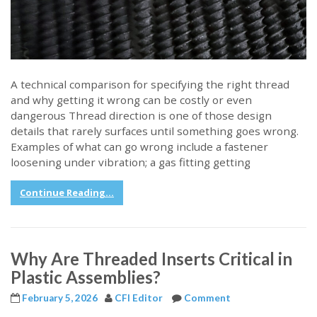
A technical comparison for specifying the right thread
and why getting it wrong can be costly or even
dangerous Thread direction is one of those design
details that rarely surfaces until something goes wrong.
Examples of what can go wrong include a fastener
loosening under vibration; a gas fitting getting
Continue Reading...
Why Are Threaded Inserts Critical in
Plastic Assemblies?
February 5, 2026
CFI Editor
Comment