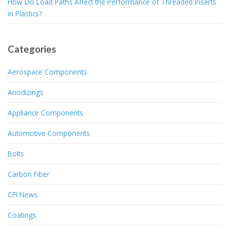
How Do Load Paths Affect the Performance of Threaded Inserts
in Plastics?
Categories
Aerospace Components
Anodizings
Appliance Components
Automotive Components
Bolts
Carbon Fiber
CFI News
Coatings