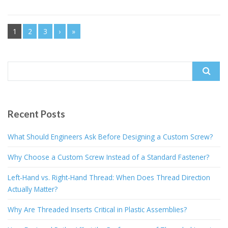
1
2
3
›
»
Search
for:
Recent Posts
What Should Engineers Ask Before Designing a Custom Screw?
Why Choose a Custom Screw Instead of a Standard Fastener?
Left-Hand vs. Right-Hand Thread: When Does Thread Direction
Actually Matter?
Why Are Threaded Inserts Critical in Plastic Assemblies?