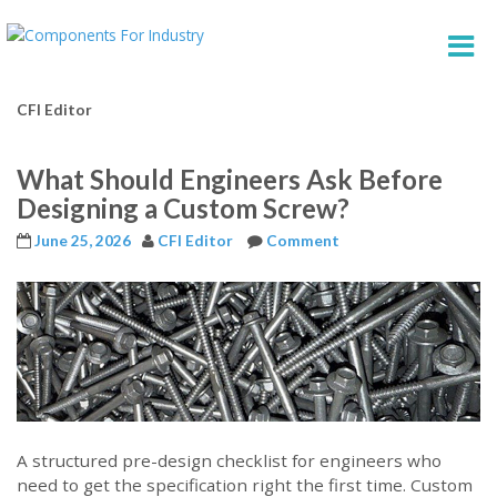
CFI Editor
What Should Engineers Ask Before
Designing a Custom Screw?
June 25, 2026
CFI Editor
Comment
A structured pre-design checklist for engineers who
need to get the specification right the first time. Custom