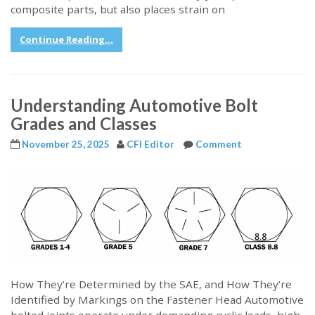
composite parts, but also places strain on
Continue Reading...
Understanding Automotive Bolt
Grades and Classes
November 25, 2025
CFI Editor
Comment
How They’re Determined by the SAE, and How They’re
Identified by Markings on the Fastener Head Automotive