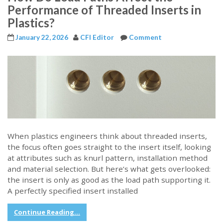
Performance of Threaded Inserts in
Plastics?
January 22, 2026
CFI Editor
Comment
When plastics engineers think about threaded inserts,
the focus often goes straight to the insert itself, looking
at attributes such as knurl pattern, installation method
and material selection. But here’s what gets overlooked:
the insert is only as good as the load path supporting it.
A perfectly specified insert installed
Continue Reading...