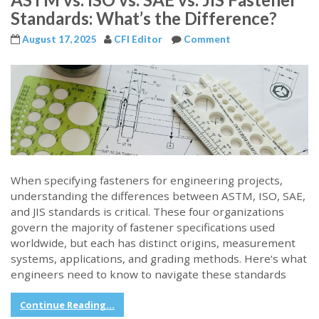
Standards: What’s the Difference?
August 17, 2025
CFI Editor
Comment
When specifying fasteners for engineering projects,
understanding the differences between ASTM, ISO, SAE,
and JIS standards is critical. These four organizations
govern the majority of fastener specifications used
worldwide, but each has distinct origins, measurement
systems, applications, and grading methods. Here’s what
engineers need to know to navigate these standards
Continue Reading...