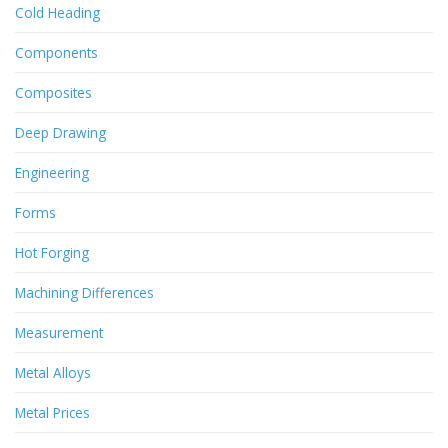
Cold Heading
Components
Composites
Deep Drawing
Engineering
Forms
Hot Forging
Machining Differences
Measurement
Metal Alloys
Metal Prices