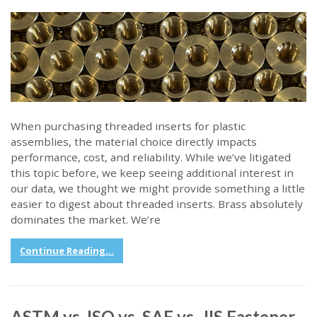
When purchasing threaded inserts for plastic
assemblies, the material choice directly impacts
performance, cost, and reliability. While we’ve litigated
this topic before, we keep seeing additional interest in
our data, we thought we might provide something a little
easier to digest about threaded inserts. Brass absolutely
dominates the market. We’re
Continue Reading...
ASTM vs. ISO vs. SAE vs. JIS Fastener