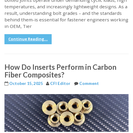
bolted joints operate under demanding cyclic loads, high
temperatures, and increasingly lightweight designs. As a
result, understanding bolt grades – and the standards
behind them-is essential for fastener engineers working
in OEM, Tier
Continue Reading...
How Do Inserts Perform in Carbon
Fiber Composites?
October 15, 2025
CFI Editor
Comment