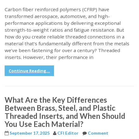
Carbon fiber reinforced polymers (CFRP) have
transformed aerospace, automotive, and high-
performance applications by delivering exceptional
strength-to-weight ratios and fatigue resistance. But
how do you create reliable threaded connections in a
material that’s fundamentally different from the metals
we’ve been fastening for over a century? Threaded
inserts. However, their performance in
Continue Reading...
What Are the Key Differences
Between Brass, Steel, and Plastic
Threaded Inserts, and When Should
You Use Each Material?
September 17, 2025
CFI Editor
Comment