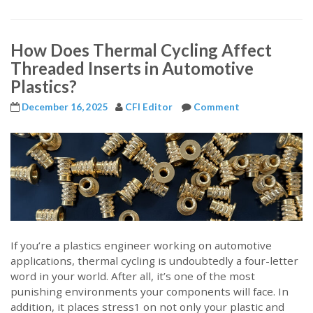
How Does Thermal Cycling Affect
Threaded Inserts in Automotive
Plastics?
December 16, 2025
CFI Editor
Comment
If you’re a plastics engineer working on automotive
applications, thermal cycling is undoubtedly a four-letter
word in your world. After all, it’s one of the most
punishing environments your components will face. In
addition, it places stress1 on not only your plastic and