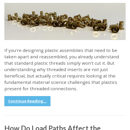
If you’re designing plastic assemblies that need to be
taken apart and reassembled, you already understand
that standard plastic threads simply won’t cut it. But
understanding why threaded inserts are not just
beneficial, but actually critical requires looking at the
fundamental material science challenges that plastics
present for threaded connections.
Continue Reading...
How Do Load Paths Affect the