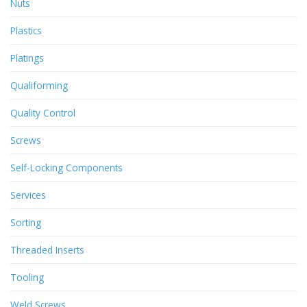
Nuts
Plastics
Platings
Qualiforming
Quality Control
Screws
Self-Locking Components
Services
Sorting
Threaded Inserts
Tooling
Weld Screws