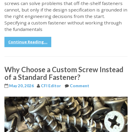
screws can solve problems that off-the-shelf fasteners
cannot, but only if the design specification is grounded in
the right engineering decisions from the start.
Specifying a custom fastener without working through
the fundamentals
Continue Reading...
Why Choose a Custom Screw Instead
of a Standard Fastener?
May 20, 2026
CFI Editor
Comment