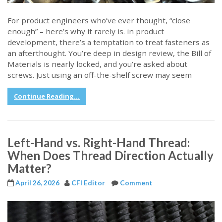
For product engineers who’ve ever thought, “close
enough” – here’s why it rarely is. in product
development, there’s a temptation to treat fasteners as
an afterthought. You’re deep in design review, the Bill of
Materials is nearly locked, and you’re asked about
screws. Just using an off-the-shelf screw may seem
Continue Reading...
Left-Hand vs. Right-Hand Thread:
When Does Thread Direction Actually
Matter?
April 26, 2026
CFI Editor
Comment