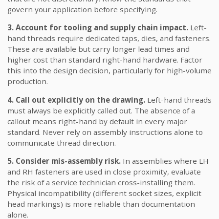
govern your application before specifying.
3. Account for tooling and supply chain impact.
Left-
hand threads require dedicated taps, dies, and fasteners.
These are available but carry longer lead times and
higher cost than standard right-hand hardware. Factor
this into the design decision, particularly for high-volume
production.
4. Call out explicitly on the drawing.
Left-hand threads
must always be explicitly called out. The absence of a
callout means right-hand by default in every major
standard. Never rely on assembly instructions alone to
communicate thread direction.
5. Consider mis-assembly risk.
In assemblies where LH
and RH fasteners are used in close proximity, evaluate
the risk of a service technician cross-installing them.
Physical incompatibility (different socket sizes, explicit
head markings) is more reliable than documentation
alone.