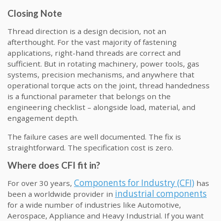
Closing Note
Thread direction is a design decision, not an
afterthought. For the vast majority of fastening
applications, right-hand threads are correct and
sufficient. But in rotating machinery, power tools, gas
systems, precision mechanisms, and anywhere that
operational torque acts on the joint, thread handedness
is a functional parameter that belongs on the
engineering checklist – alongside load, material, and
engagement depth.
The failure cases are well documented. The fix is
straightforward. The specification cost is zero.
Where does CFI fit in?
Components for Industry (CFI)
For over 30 years,
has
industrial components
been a worldwide provider in
for a wide number of industries like Automotive,
Aerospace, Appliance and Heavy Industrial. If you want