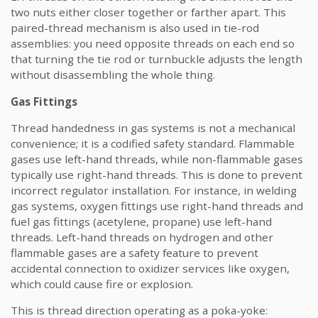
two nuts either closer together or farther apart. This
paired-thread mechanism is also used in tie-rod
assemblies: you need opposite threads on each end so
that turning the tie rod or turnbuckle adjusts the length
without disassembling the whole thing.
Gas Fittings
Thread handedness in gas systems is not a mechanical
convenience; it is a codified safety standard. Flammable
gases use left-hand threads, while non-flammable gases
typically use right-hand threads. This is done to prevent
incorrect regulator installation. For instance, in welding
gas systems, oxygen fittings use right-hand threads and
fuel gas fittings (acetylene, propane) use left-hand
threads. Left-hand threads on hydrogen and other
flammable gases are a safety feature to prevent
accidental connection to oxidizer services like oxygen,
which could cause fire or explosion.
This is thread direction operating as a poka-yoke: