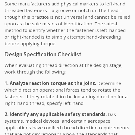
Some manufacturers add physical markers to left-hand
threaded fasteners – a groove or notch on the head –
though this practice is not universal and cannot be relied
upon as the sole means of identification. The safest
method to identify whether the fastener is left-handed
or right-handed is to simply attempt hand-threading
before applying torque.
Design Specification Checklist
When evaluating thread direction at the design stage,
work through the following:
1. Analyze reaction torque at the joint.
Determine
which direction operational forces tend to rotate the
fastener. If they rotate it in the loosening direction for a
right-hand thread, specify left-hand.
2. Identify any applicable safety standards.
Gas
systems, medical devices, and certain aerospace
applications have codified thread direction requirements
that are not discretionary. Know the standards that