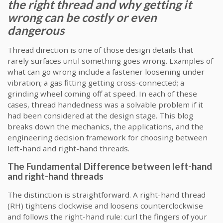
the right thread and why getting it
wrong can be costly or even
dangerous
Thread direction is one of those design details that
rarely surfaces until something goes wrong. Examples of
what can go wrong include a fastener loosening under
vibration; a gas fitting getting cross-connected; a
grinding wheel coming off at speed. In each of these
cases, thread handedness was a solvable problem if it
had been considered at the design stage. This blog
breaks down the mechanics, the applications, and the
engineering decision framework for choosing between
left-hand and right-hand threads.
The Fundamental Difference between left-hand
and right-hand threads
The distinction is straightforward. A right-hand thread
(RH) tightens clockwise and loosens counterclockwise
and follows the right-hand rule: curl the fingers of your