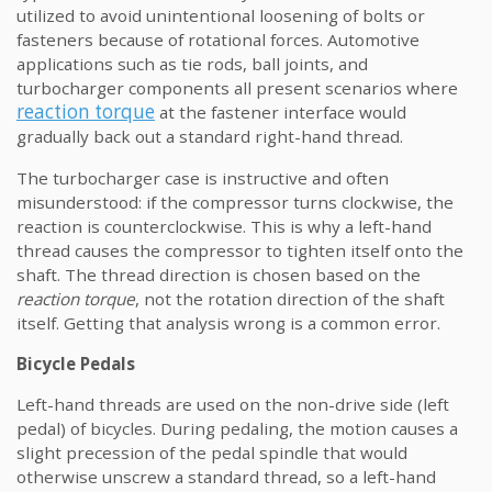
utilized to avoid unintentional loosening of bolts or
fasteners because of rotational forces. Automotive
applications such as tie rods, ball joints, and
turbocharger components all present scenarios where
reaction torque
at the fastener interface would
gradually back out a standard right-hand thread.
The turbocharger case is instructive and often
misunderstood: if the compressor turns clockwise, the
reaction is counterclockwise. This is why a left-hand
thread causes the compressor to tighten itself onto the
shaft. The thread direction is chosen based on the
reaction torque
, not the rotation direction of the shaft
itself. Getting that analysis wrong is a common error.
Bicycle Pedals
Left-hand threads are used on the non-drive side (left
pedal) of bicycles. During pedaling, the motion causes a
slight precession of the pedal spindle that would
otherwise unscrew a standard thread, so a left-hand