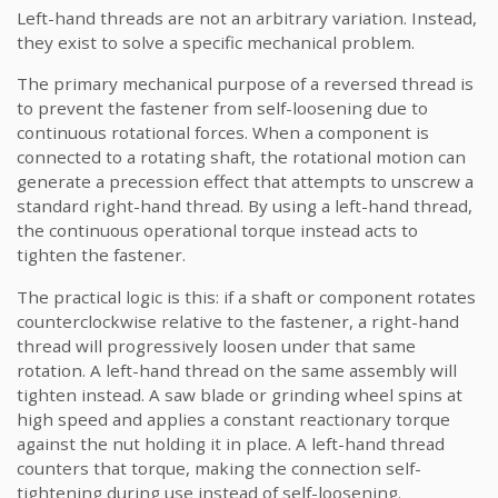
Left-hand threads are not an arbitrary variation. Instead,
they exist to solve a specific mechanical problem.
The primary mechanical purpose of a reversed thread is
to prevent the fastener from self-loosening due to
continuous rotational forces. When a component is
connected to a rotating shaft, the rotational motion can
generate a precession effect that attempts to unscrew a
standard right-hand thread. By using a left-hand thread,
the continuous operational torque instead acts to
tighten the fastener.
The practical logic is this: if a shaft or component rotates
counterclockwise relative to the fastener, a right-hand
thread will progressively loosen under that same
rotation. A left-hand thread on the same assembly will
tighten instead. A saw blade or grinding wheel spins at
high speed and applies a constant reactionary torque
against the nut holding it in place. A left-hand thread
counters that torque, making the connection self-
tightening during use instead of self-loosening.