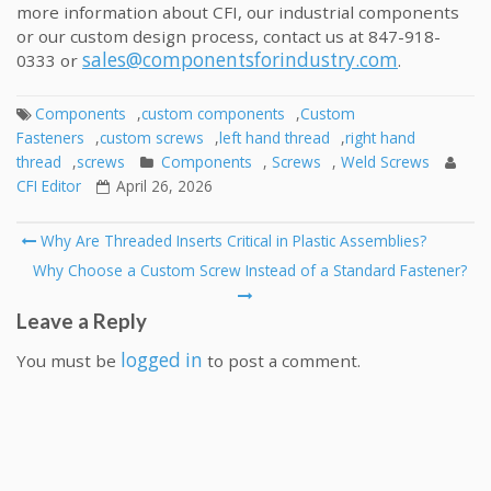
more information about CFI, our industrial components
or our custom design process, contact us at 847-918-
sales@componentsforindustry.com
0333 or
.
Components
,
custom components
,
Custom
Fasteners
,
custom screws
,
left hand thread
,
right hand
thread
,
screws
Components
,
Screws
,
Weld Screws
CFI Editor
April 26, 2026
Post
Why Are Threaded Inserts Critical in Plastic Assemblies?
navigation
Why Choose a Custom Screw Instead of a Standard Fastener?
Leave a Reply
logged in
You must be
to post a comment.