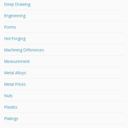
Deep Drawing
Engineering
Forms
Hot Forging
Machining Differences
Measurement
Metal Alloys
Metal Prices
Nuts
Plastics
Platings