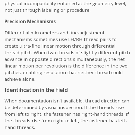
physical incompatibility enforced at the geometry level,
not just through labeling or procedure.
Precision Mechanisms
Differential micrometers and fine-adjustment
mechanisms sometimes use LH/RH thread pairs to
create ultra-fine linear motion through differential
thread pitch. When two threads of slightly different pitch
advance in opposite directions simultaneously, the net
linear motion per revolution is the difference in the two
pitches; enabling resolution that neither thread could
achieve alone.
Identification in the Field
When documentation isn’t available, thread direction can
be determined by visual inspection. If the threads rise
from left to right, the fastener has right-hand threads. If
the threads rise from right to left, the fastener has left-
hand threads.