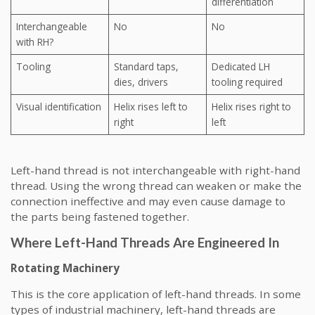
differentiation
Interchangeable
No
No
with RH?
Tooling
Standard taps,
Dedicated LH
dies, drivers
tooling required
Visual identification
Helix rises left to
Helix rises right to
right
left
Left-hand thread is not interchangeable with right-hand
thread. Using the wrong thread can weaken or make the
connection ineffective and may even cause damage to
the parts being fastened together.
Where Left-Hand Threads Are Engineered In
Rotating Machinery
This is the core application of left-hand threads. In some
types of industrial machinery, left-hand threads are