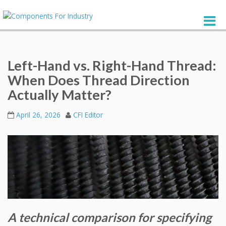
Left-Hand vs. Right-Hand Thread:
When Does Thread Direction
Actually Matter?
April 26, 2026
CFI Editor
A technical comparison for specifying