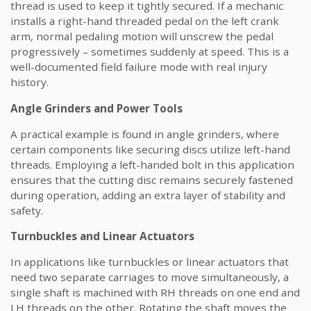
thread is used to keep it tightly secured. If a mechanic
installs a right-hand threaded pedal on the left crank
arm, normal pedaling motion will unscrew the pedal
progressively – sometimes suddenly at speed. This is a
well-documented field failure mode with real injury
history.
Angle Grinders and Power Tools
A practical example is found in angle grinders, where
certain components like securing discs utilize left-hand
threads. Employing a left-handed bolt in this application
ensures that the cutting disc remains securely fastened
during operation, adding an extra layer of stability and
safety.
Turnbuckles and Linear Actuators
In applications like turnbuckles or linear actuators that
need two separate carriages to move simultaneously, a
single shaft is machined with RH threads on one end and
LH threads on the other. Rotating the shaft moves the