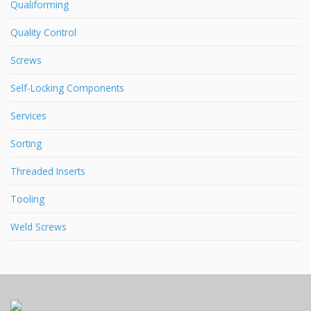
Qualiforming
Quality Control
Screws
Self-Locking Components
Services
Sorting
Threaded Inserts
Tooling
Weld Screws