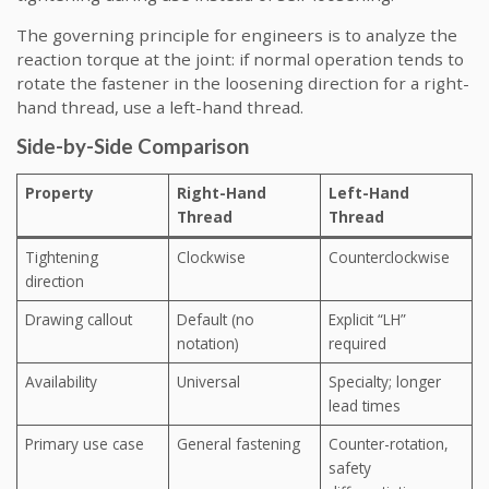
The governing principle for engineers is to analyze the
reaction torque at the joint: if normal operation tends to
rotate the fastener in the loosening direction for a right-
hand thread, use a left-hand thread.
Side-by-Side Comparison
Property
Right-Hand
Left-Hand
Thread
Thread
Tightening
Clockwise
Counterclockwise
direction
Drawing callout
Default (no
Explicit “LH”
notation)
required
Availability
Universal
Specialty; longer
lead times
Primary use case
General fastening
Counter-rotation,
safety