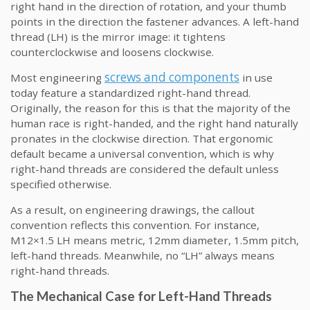
right hand in the direction of rotation, and your thumb
points in the direction the fastener advances. A left-hand
thread (LH) is the mirror image: it tightens
counterclockwise and loosens clockwise.
screws and components
Most engineering
in use
today feature a standardized right-hand thread.
Originally, the reason for this is that the majority of the
human race is right-handed, and the right hand naturally
pronates in the clockwise direction. That ergonomic
default became a universal convention, which is why
right-hand threads are considered the default unless
specified otherwise.
As a result, on engineering drawings, the callout
convention reflects this convention. For instance,
M12×1.5 LH means metric, 12mm diameter, 1.5mm pitch,
left-hand threads. Meanwhile, no “LH” always means
right-hand threads.
The Mechanical Case for Left-Hand Threads