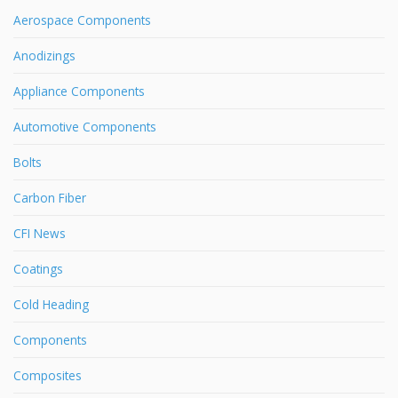
Aerospace Components
Anodizings
Appliance Components
Automotive Components
Bolts
Carbon Fiber
CFI News
Coatings
Cold Heading
Components
Composites