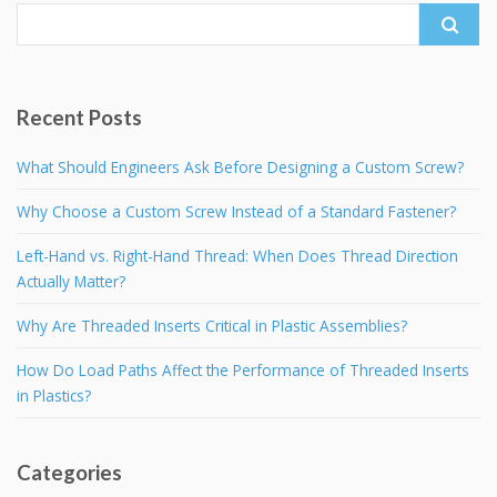
Search
for:
Recent Posts
What Should Engineers Ask Before Designing a Custom Screw?
Why Choose a Custom Screw Instead of a Standard Fastener?
Left-Hand vs. Right-Hand Thread: When Does Thread Direction
Actually Matter?
Why Are Threaded Inserts Critical in Plastic Assemblies?
How Do Load Paths Affect the Performance of Threaded Inserts
in Plastics?
Categories