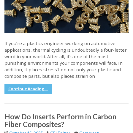
If you’re a plastics engineer working on automotive
applications, thermal cycling is undoubtedly a four-letter
word in your world. After all, it’s one of the most
punishing environments your components will face. In
addition, it places stress1 on not only your plastic and
composite parts, but also places strain on
Continue Reading...
How Do Inserts Perform in Carbon
Fiber Composites?
October 15, 2025
CFI Editor
Comment