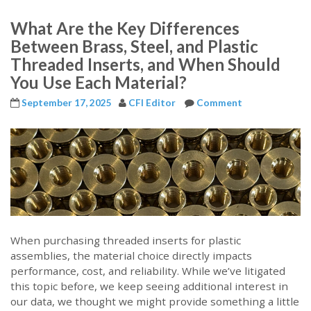
What Are the Key Differences
Between Brass, Steel, and Plastic
Threaded Inserts, and When Should
You Use Each Material?
September 17, 2025
CFI Editor
Comment
When purchasing threaded inserts for plastic
assemblies, the material choice directly impacts
performance, cost, and reliability. While we’ve litigated
this topic before, we keep seeing additional interest in
our data, we thought we might provide something a little