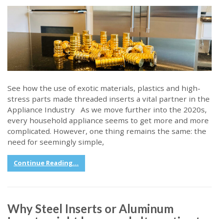
See how the use of exotic materials, plastics and high-
stress parts made threaded inserts a vital partner in the
Appliance Industry As we move further into the 2020s,
every household appliance seems to get more and more
complicated. However, one thing remains the same: the
need for seemingly simple,
Continue Reading...
Why Steel Inserts or Aluminum