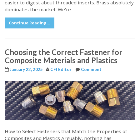
easier to digest about threaded inserts. Brass absolutely
dominates the market. We’re
Continue Reading...
Choosing the Correct Fastener for
Composite Materials and Plastics
January 22, 2025
CFI Editor
Comment
How to Select Fasteners that Match the Properties of
Composites and Plastics Arguably, nothing has