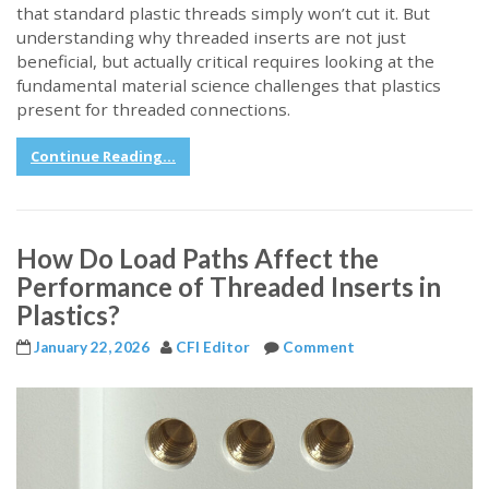
that standard plastic threads simply won’t cut it. But
understanding why threaded inserts are not just
beneficial, but actually critical requires looking at the
fundamental material science challenges that plastics
present for threaded connections.
Continue Reading...
How Do Load Paths Affect the
Performance of Threaded Inserts in
Plastics?
January 22, 2026
CFI Editor
Comment