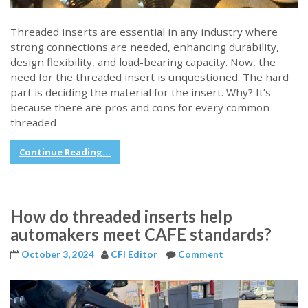
Threaded inserts are essential in any industry where
strong connections are needed, enhancing durability,
design flexibility, and load-bearing capacity. Now, the
need for the threaded insert is unquestioned. The hard
part is deciding the material for the insert. Why? It’s
because there are pros and cons for every common
threaded
Continue Reading...
How do threaded inserts help
automakers meet CAFE standards?
October 3, 2024
CFI Editor
Comment