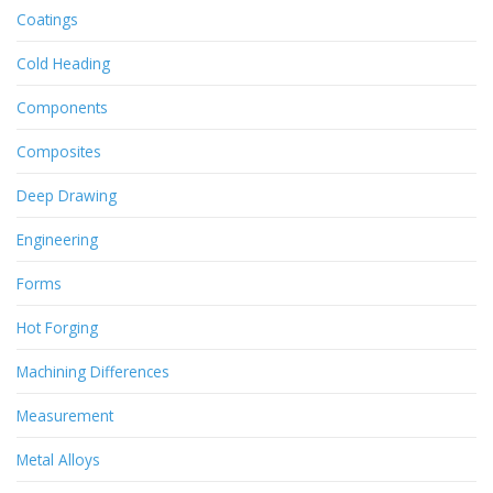
Coatings
Cold Heading
Components
Composites
Deep Drawing
Engineering
Forms
Hot Forging
Machining Differences
Measurement
Metal Alloys