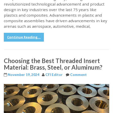
revolutionized technological advancement and product
design in key industries over the last 75 years like
plastics and composites. Advancements in plastic and
composite assemblies have driven advancements in key
arenas such as aerospace, automotive, medical,
Continue Reading...
Choosing the Best Threaded Insert
Material: Brass, Steel, or Aluminum?
November 19, 2024
CFI Editor
Comment