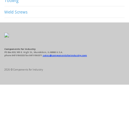
Tooling
Weld Screws
Components for Industry
PO Box 833, 909 E. High St., Mundelein, IL 60060 U.S.A.
phone 847-918-0333 fax 847-918-0371
sales@componentsforindustry.com
2026 © Components for Industry