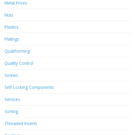
Metal Prices
Nuts
Plastics
Platings
Qualiforming
Quality Control
Screws
Self-Locking Components
Services
Sorting
Threaded Inserts