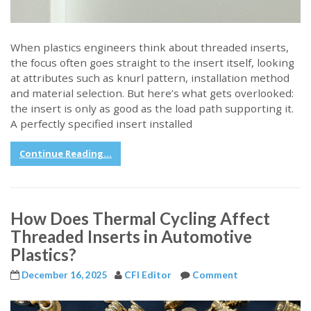
When plastics engineers think about threaded inserts,
the focus often goes straight to the insert itself, looking
at attributes such as knurl pattern, installation method
and material selection. But here’s what gets overlooked:
the insert is only as good as the load path supporting it.
A perfectly specified insert installed
Continue Reading...
How Does Thermal Cycling Affect
Threaded Inserts in Automotive
Plastics?
December 16, 2025
CFI Editor
Comment