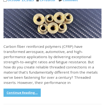
Carbon fiber reinforced polymers (CFRP) have
transformed aerospace, automotive, and high-
performance applications by delivering exceptional
strength-to-weight ratios and fatigue resistance. But
how do you create reliable threaded connections in a
material that’s fundamentally different from the metals
we’ve been fastening for over a century? Threaded
inserts. However, their performance in
Continue Reading...