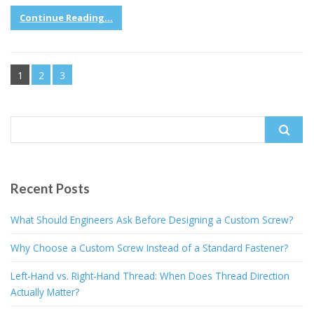
Continue Reading...
1
2
3
Search
for:
Recent Posts
What Should Engineers Ask Before Designing a Custom Screw?
Why Choose a Custom Screw Instead of a Standard Fastener?
Left-Hand vs. Right-Hand Thread: When Does Thread Direction
Actually Matter?