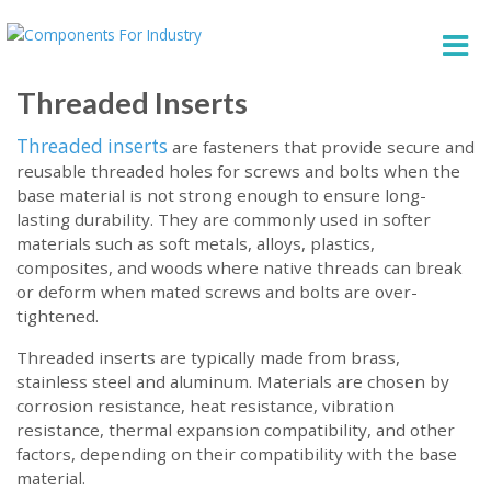
Threaded Inserts
Threaded inserts
are fasteners that provide secure and
reusable threaded holes for screws and bolts when the
base material is not strong enough to ensure long-
lasting durability. They are commonly used in softer
materials such as soft metals, alloys, plastics,
composites, and woods where native threads can break
or deform when mated screws and bolts are over-
tightened.
Threaded inserts are typically made from brass,
stainless steel and aluminum. Materials are chosen by
corrosion resistance, heat resistance, vibration
resistance, thermal expansion compatibility, and other
factors, depending on their compatibility with the base
material.