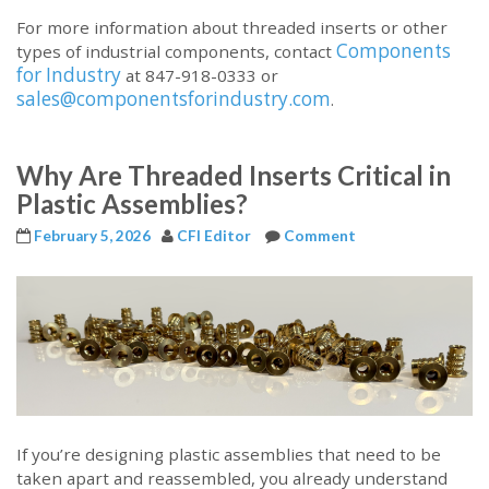
For more information about threaded inserts or other
Components
types of industrial components, contact
for Industry
at 847-918-0333 or
sales@componentsforindustry.com
.
Why Are Threaded Inserts Critical in
Plastic Assemblies?
February 5, 2026
CFI Editor
Comment
If you’re designing plastic assemblies that need to be
taken apart and reassembled, you already understand