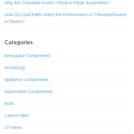
Why Are Threaded Inserts Critical in Plastic Assemblies?
How Do Load Paths Affect the Performance of Threaded Inserts
in Plastics?
Categories
Aerospace Components
Anodizings
Appliance Components
Automotive Components
Bolts
Carbon Fiber
CFI News