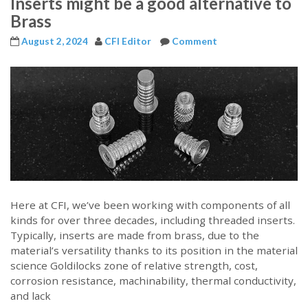
Inserts might be a good alternative to
Brass
August 2, 2024
CFI Editor
Comment
Here at CFI, we’ve been working with components of all
kinds for over three decades, including threaded inserts.
Typically, inserts are made from brass, due to the
material’s versatility thanks to its position in the material
science Goldilocks zone of relative strength, cost,
corrosion resistance, machinability, thermal conductivity,
and lack