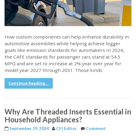
How custom components can help enhance durability in
automotive assemblies while helping achieve bigger
goals like emission standards for automakers In 2024,
the CAFE standards for passenger cars stand at 54.5
MPG and are set to increase at 2% year over year for
model year 2027 through 2031. Those kinds
Continue Reading...
Why Are Threaded Inserts Essential in
Household Appliances?
September 19, 2024
CFI Editor
Comment