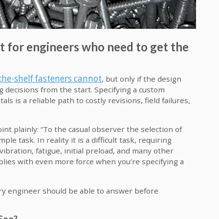
t for engineers who need to get the
the-shelf fasteners cannot
, but only if the design
g decisions from the start. Specifying a custom
is a reliable path to costly revisions, field failures,
 plainly: “To the casual observer the selection of
le task. In reality it is a difficult task, requiring
ibration, fatigue, initial preload, and many other
applies with even more force when you’re specifying a
ery engineer should be able to answer before
 See?