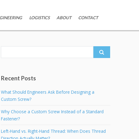
GINEERING
LOGISTICS
ABOUT
CONTACT
Search
for:
Recent Posts
What Should Engineers Ask Before Designing a
Custom Screw?
Why Choose a Custom Screw Instead of a Standard
Fastener?
Left-Hand vs. Right-Hand Thread: When Does Thread
Direction Actually Matter?