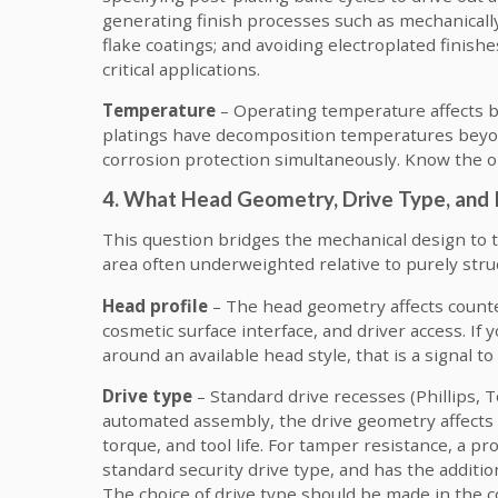
generating finish processes such as mechanically 
flake coatings; and avoiding electroplated finish
critical applications.
Temperature
– Operating temperature affects bot
platings have decomposition temperatures beyo
corrosion protection simultaneously. Know the o
4. What Head Geometry, Drive Type, and 
This question bridges the mechanical design to 
area often underweighted relative to purely stru
Head profile
– The head geometry affects counte
cosmetic surface interface, and driver access. If
around an available head style, that is a signal t
Drive type
– Standard drive recesses (Phillips, T
automated assembly, the drive geometry affects f
torque, and tool life. For tamper resistance, a p
standard security drive type, and has the additio
The choice of drive type should be made in the 