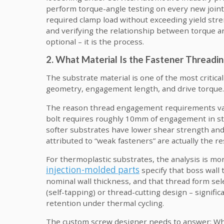
perform torque-angle testing on every new joint
required clamp load without exceeding yield stre
and verifying the relationship between torque a
optional – it is the process.
2. What Material Is the Fastener Threadin
The substrate material is one of the most critica
geometry, engagement length, and drive torque.
The reason thread engagement requirements vary
bolt requires roughly 10mm of engagement in s
softer substrates have lower shear strength and 
attributed to “weak fasteners” are actually the re
For thermoplastic substrates, the analysis is mor
injection-molded parts
specify that boss wall
nominal wall thickness, and that thread form sel
(self-tapping) or thread-cutting design – signifi
retention under thermal cycling.
The custom screw designer needs to answer: What 