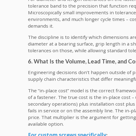
tolerance band to the precision that function re
Microscopically small improvements in tolerance
environments, and much longer cycle times – cost
demands it.
The discipline is to identify which dimensions ar
diameter at a bearing surface, grip length in a s
tolerances on those, while allowing standard to
6. What Is the Volume, Lead Time, and Co
Engineering decisions don’t happen outside of 
supply chain characteristics that differ meaningf
The “in-place cost” model is the correct framewo
of a fastener. The true cost is the in-place cost –
secondary operations) plus installation cost plu
fails in service or on the assembly line. The in-p
price. That multiplier is the argument for getting
available option.
For custom screws specifically
: