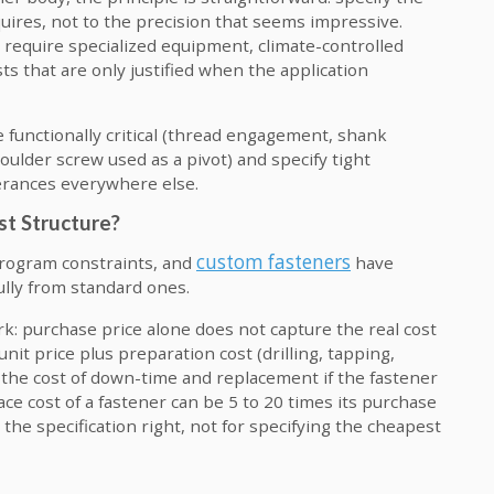
quires, not to the precision that seems impressive.
 require specialized equipment, climate-controlled
s that are only justified when the application
e functionally critical (thread engagement, shank
houlder screw used as a pivot) and specify tight
lerances everywhere else.
st Structure?
custom fasteners
program constraints, and
have
ully from standard ones.
rk: purchase price alone does not capture the real cost
 unit price plus preparation cost (drilling, tapping,
s the cost of down-time and replacement if the fastener
lace cost of a fastener can be 5 to 20 times its purchase
 the specification right, not for specifying the cheapest