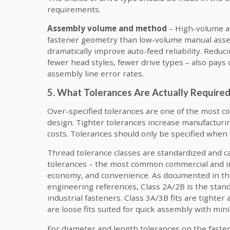
requirements.
Assembly volume and method
– High-volume a
fastener geometry than low-volume manual assem
dramatically improve auto-feed reliability. Reduci
fewer head styles, fewer drive types – also pays
assembly line error rates.
5. What Tolerances Are Actually Require
Over-specified tolerances are one of the most 
design. Tighter tolerances increase manufacturin
costs. Tolerances should only be specified when
Thread tolerance classes are standardized and car
tolerances – the most common commercial and in
economy, and convenience. As documented in th
engineering references, Class 2A/2B is the standa
industrial fasteners. Class 3A/3B fits are tighter
are loose fits suited for quick assembly with min
For diameter and length tolerances on the fastene