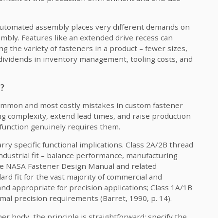
utomated assembly places very different demands on
bly. Features like an extended drive recess can
ng the variety of fasteners in a product – fewer sizes,
 dividends in inventory management, tooling costs, and
d?
common and most costly mistakes in custom fastener
g complexity, extend lead times, and raise production
 function genuinely requires them.
ry specific functional implications. Class 2A/2B thread
dustrial fit – balance performance, manufacturing
e NASA Fastener Design Manual and related
rd fit for the vast majority of commercial and
 and appropriate for precision applications; Class 1A/1B
imal precision requirements (Barret, 1990, p. 14).
r body, the principle is straightforward: specify the