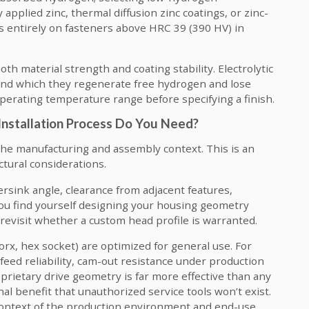
applied zinc, thermal diffusion zinc coatings, or zinc-
es entirely on fasteners above HRC 39 (390 HV) in
h material strength and coating stability. Electrolytic
nd which they regenerate free hydrogen and lose
perating temperature range before specifying a finish.
Installation Process Do You Need?
the manufacturing and assembly context. This is an
ctural considerations.
rsink angle, clearance from adjacent features,
 you find yourself designing your housing geometry
o revisit whether a custom head profile is warranted.
orx, hex socket) are optimized for general use. For
eed reliability, cam-out resistance under production
roprietary drive geometry is far more effective than any
nal benefit that unauthorized service tools won’t exist.
context of the production environment and end-use