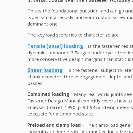
This is the foundational question, and can go und
types simultaneously, and your custom screw mus
dominant one.
The key load scenarios to characterize are:
Tensile (axial) loading
– Is the fastener resis
dynamic component? Fatigue under cyclic tension 
more conservative design margins than static lo
Shear loading
– Is the fastener subject to late
shank diameter, thread engagement depth, and t
passes.
Combined loading
– Many real-world joints see
Fastener Design Manual explicitly covers how to
analysis, (Barret, 1990, p. 90-93) and engineers 
adequate for a combined state.
Preload and clamp load
– The clamp load genera
loosening under service. Automotive industry pra