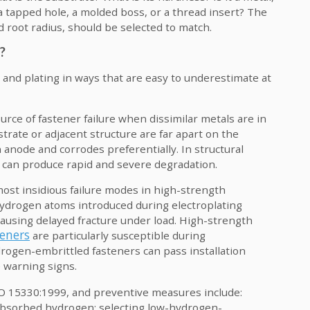
 tapped hole, a molded boss, or a thread insert? The
d root radius, should be selected to match.
?
 and plating in ways that are easy to underestimate at
urce of fastener failure when dissimilar metals are in
trate or adjacent structure are far apart on the
n anode and corrodes preferentially. In structural
s can produce rapid and severe degradation.
ost insidious failure modes in high-strength
ydrogen atoms introduced during electroplating
 causing delayed fracture under load. High-strength
teners
are particularly susceptible during
drogen-embrittled fasteners can pass installation
e warning signs.
SO 15330:1999, and preventive measures include:
t absorbed hydrogen; selecting low-hydrogen-