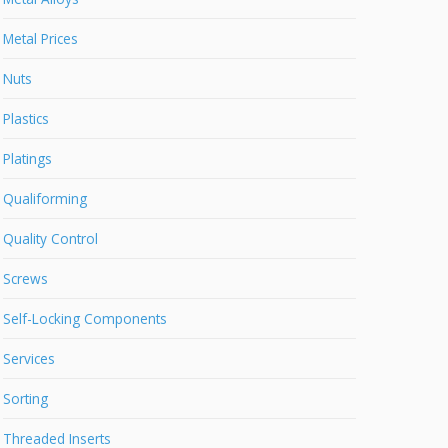
Metal Prices
Nuts
Plastics
Platings
Qualiforming
Quality Control
Screws
Self-Locking Components
Services
Sorting
Threaded Inserts