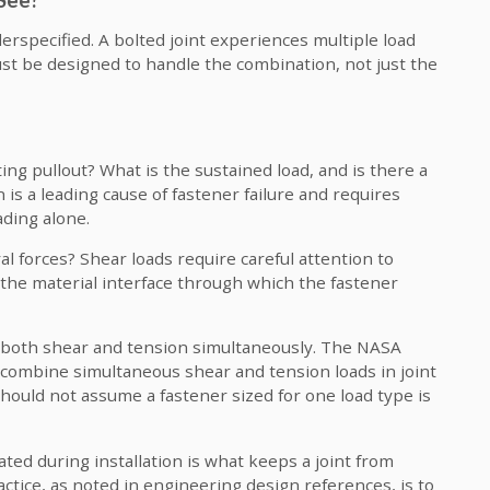
erspecified. A bolted joint experiences multiple load
t be designed to handle the combination, not just the
ting pullout? What is the sustained load, and is there a
is a leading cause of fastener failure and requires
ading alone.
ral forces? Shear loads require careful attention to
he material interface through which the fastener
 both shear and tension simultaneously. The NASA
 combine simultaneous shear and tension loads in joint
should not assume a fastener sized for one load type is
ted during installation is what keeps a joint from
ctice, as noted in engineering design references, is to