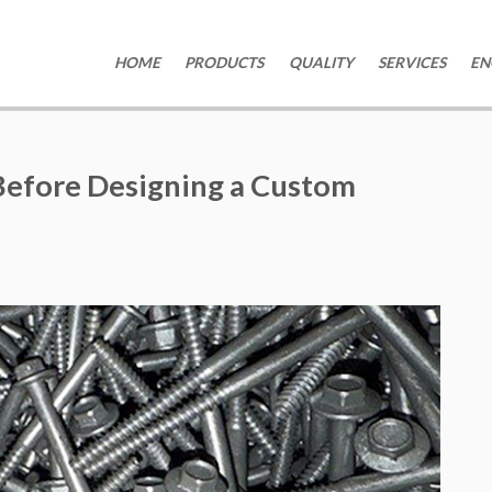
HOME
PRODUCTS
QUALITY
SERVICES
EN
Before Designing a Custom