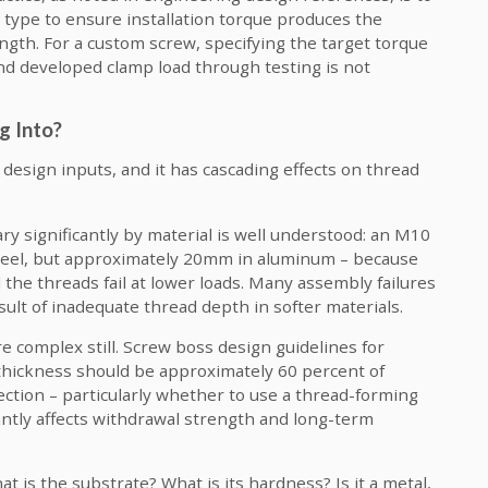
 type to ensure installation torque produces the
ngth. For a custom screw, specifying the target torque
nd developed clamp load through testing is not
g Into?
l design inputs, and it has cascading effects on thread
 significantly by material is well understood: an M10
teel, but approximately 20mm in aluminum – because
the threads fail at lower loads. Many assembly failures
sult of inadequate thread depth in softer materials.
e complex still. Screw boss design guidelines for
 thickness should be approximately 60 percent of
ection – particularly whether to use a thread-forming
cantly affects withdrawal strength and long-term
is the substrate? What is its hardness? Is it a metal,