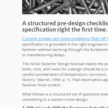
A structured pre-design checklis
specification right the first time.
Custom screws can solve problems that off-
specification is grounded in the right engineerin
fastener without working through the fundamentals 
or manufacturing delays.
The NASA Fastener Design Manual makes the point
bolts, nuts, and rivets for a design should be a simp
careful consideration of temperature, corrosion, v
factors,” (Barret, 1990, p. 1). That observation 
fastener from scratch.
What follows is a structured set of questions ev
committing to a custom screw design.
1. What Loads Will the Fastener Actually