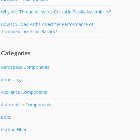
Why Are Threaded Inserts Critical in Plastic Assemblies?
How Do Load Paths Affect the Performance of
Threaded Inserts in Plastics?
Categories
Aerospace Components
Anodizings
Appliance Components
Automotive Components
Bolts
Carbon Fiber