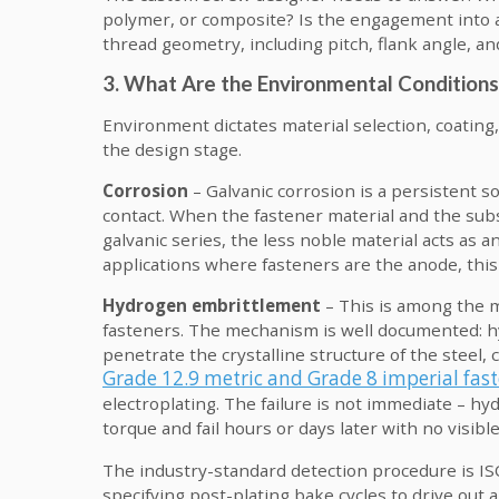
polymer, or composite? Is the engagement into a
thread geometry, including pitch, flank angle, an
3. What Are the Environmental Conditions
Environment dictates material selection, coating,
the design stage.
Corrosion
– Galvanic corrosion is a persistent so
contact. When the fastener material and the subs
galvanic series, the less noble material acts as a
applications where fasteners are the anode, thi
Hydrogen embrittlement
– This is among the m
fasteners. The mechanism is well documented: h
penetrate the crystalline structure of the steel,
Grade 12.9 metric and Grade 8 imperial fas
electroplating. The failure is not immediate – hy
torque and fail hours or days later with no visibl
The industry-standard detection procedure is I
specifying post-plating bake cycles to drive ou