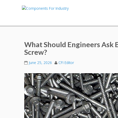
What Should Engineers Ask 
Screw?
June 25, 2026
CFI Editor