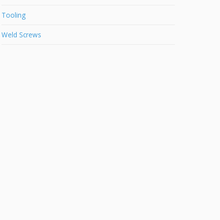
Tooling
Weld Screws