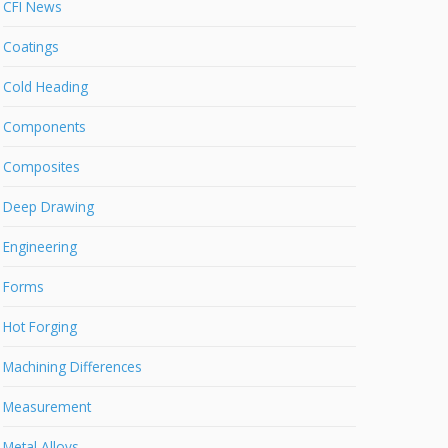
CFI News
Coatings
Cold Heading
Components
Composites
Deep Drawing
Engineering
Forms
Hot Forging
Machining Differences
Measurement
Metal Alloys