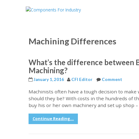
Machining Differences
What’s the difference between 
Machining?
January 1, 2016
CFI Editor
Comment
Machinists often have a tough decision to make w
should they be? With costs in the hundreds of thou
buy his or her own machinery and set up shop –
Continue Reading...