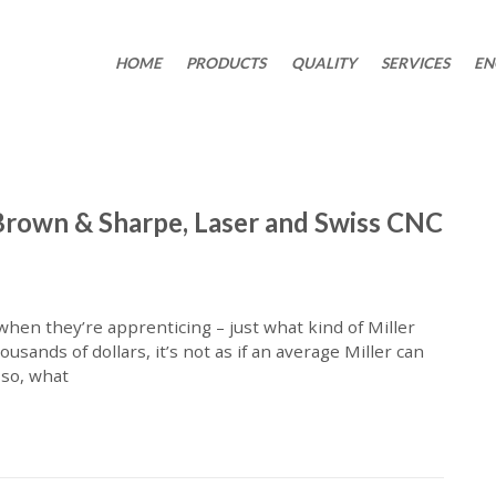
HOME
PRODUCTS
QUALITY
SERVICES
EN
Brown & Sharpe, Laser and Swiss CNC
hen they’re apprenticing – just what kind of Miller
sands of dollars, it’s not as if an average Miller can
 so, what