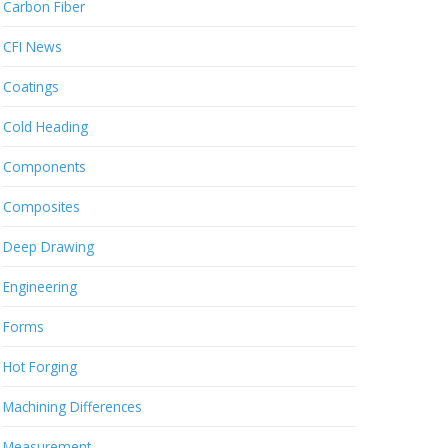
Carbon Fiber
CFI News
Coatings
Cold Heading
Components
Composites
Deep Drawing
Engineering
Forms
Hot Forging
Machining Differences
Measurement