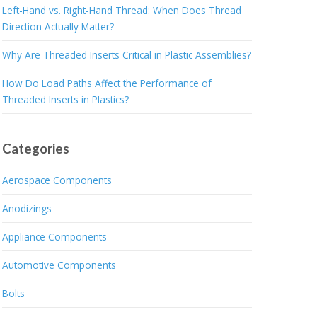
Left-Hand vs. Right-Hand Thread: When Does Thread
Direction Actually Matter?
Why Are Threaded Inserts Critical in Plastic Assemblies?
How Do Load Paths Affect the Performance of
Threaded Inserts in Plastics?
Categories
Aerospace Components
Anodizings
Appliance Components
Automotive Components
Bolts