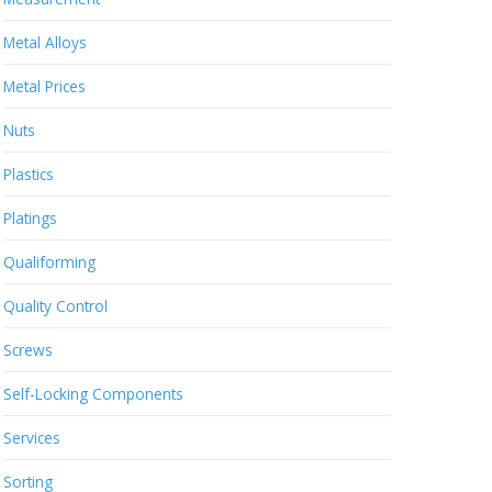
Metal Alloys
Metal Prices
Nuts
Plastics
Platings
Qualiforming
Quality Control
Screws
Self-Locking Components
Services
Sorting