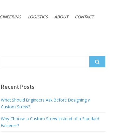
GINEERING
LOGISTICS
ABOUT
CONTACT
Search
for:
Recent Posts
What Should Engineers Ask Before Designing a
Custom Screw?
Why Choose a Custom Screw Instead of a Standard
Fastener?