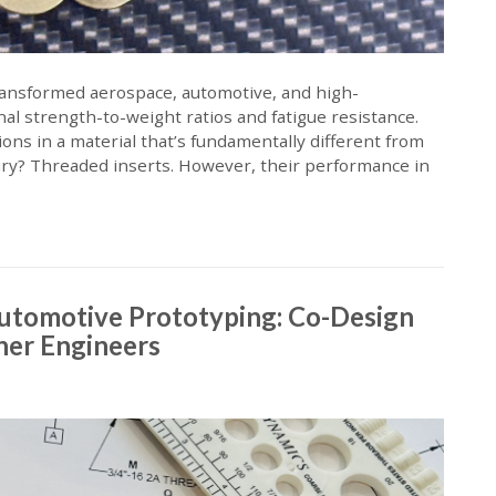
ransformed aerospace, automotive, and high-
al strength-to-weight ratios and fatigue resistance.
ons in a material that’s fundamentally different from
ury? Threaded inserts. However, their performance in
Automotive Prototyping: Co-Design
ener Engineers