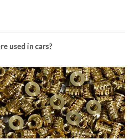
re used in cars?