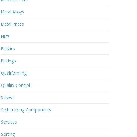
Metal Alloys
Metal Prices
Nuts
Plastics
Platings
Qualiforming
Quality Control
Screws
Self-Locking Components
Services
Sorting