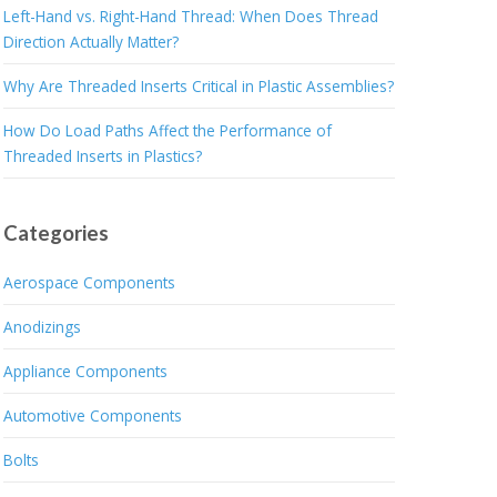
Left-Hand vs. Right-Hand Thread: When Does Thread
Direction Actually Matter?
Why Are Threaded Inserts Critical in Plastic Assemblies?
How Do Load Paths Affect the Performance of
Threaded Inserts in Plastics?
Categories
Aerospace Components
Anodizings
Appliance Components
Automotive Components
Bolts