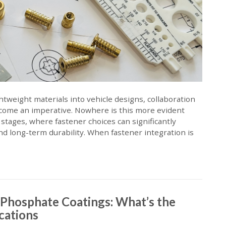
ghtweight materials into vehicle designs, collaboration
come an imperative. Nowhere is this more evident
stages, where fastener choices can significantly
nd long-term durability. When fastener integration is
. Phosphate Coatings: What’s the
ications