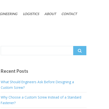
GINEERING
LOGISTICS
ABOUT
CONTACT
Search
for:
Recent Posts
What Should Engineers Ask Before Designing a
Custom Screw?
Why Choose a Custom Screw Instead of a Standard
Fastener?