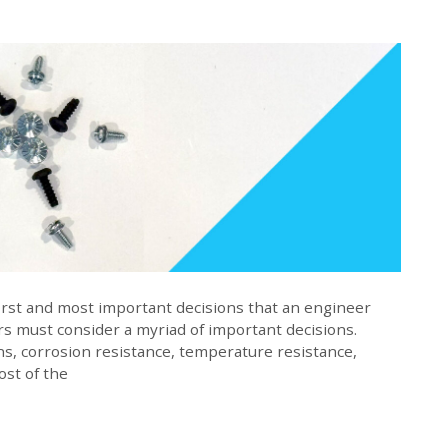
 first and most important decisions that an engineer
s must consider a myriad of important decisions.
ns, corrosion resistance, temperature resistance,
cost of the