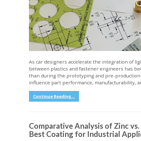
As car designers accelerate the integration of li
between plastics and fastener engineers has be
than during the prototyping and pre-production 
influence part performance, manufacturability, a
Continue Reading...
Comparative Analysis of Zinc vs
Best Coating for Industrial Appl