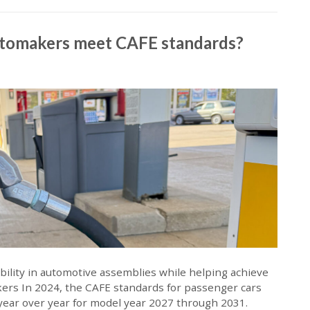
utomakers meet CAFE standards?
lity in automotive assemblies while helping achieve
kers In 2024, the CAFE standards for passenger cars
 year over year for model year 2027 through 2031.