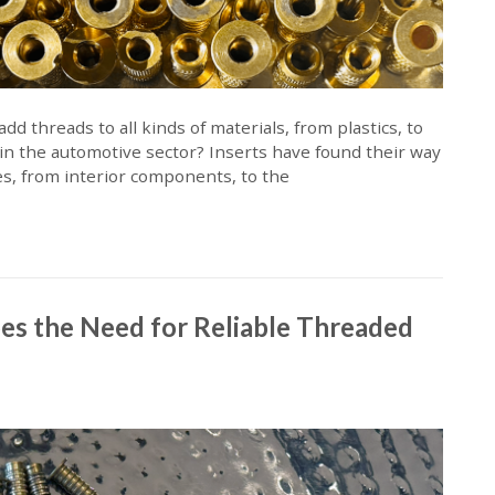
d threads to all kinds of materials, from plastics, to
 in the automotive sector? Inserts have found their way
ses, from interior components, to the
es the Need for Reliable Threaded