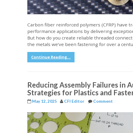
Carbon fiber reinforced polymers (CFRP) have t
performance applications by delivering exception
But how do you create reliable threaded connecti
the metals we’ve been fastening for over a cent
Continue Reading...
Reducing Assembly Failures in 
Strategies for Plastics and Fast
May 12, 2025
CFI Editor
Comment