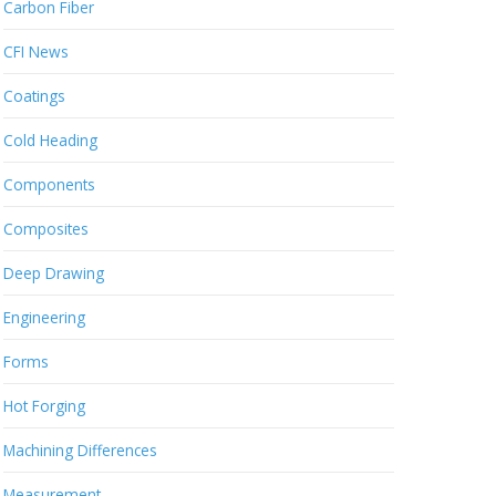
Carbon Fiber
CFI News
Coatings
Cold Heading
Components
Composites
Deep Drawing
Engineering
Forms
Hot Forging
Machining Differences
Measurement