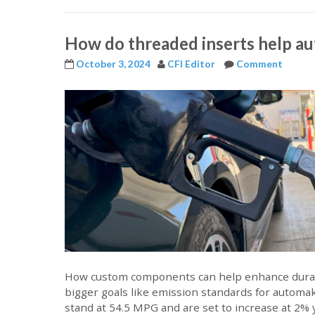
How do threaded inserts help a
October 3, 2024
CFI Editor
Comment
How custom components can help enhance durabi
bigger goals like emission standards for automa
stand at 54.5 MPG and are set to increase at 2%