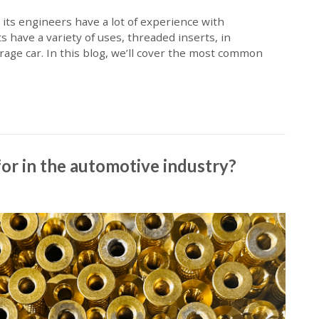
 its engineers have a lot of experience with
ave a variety of uses, threaded inserts, in
erage car. In this blog, we’ll cover the most common
or in the automotive industry?