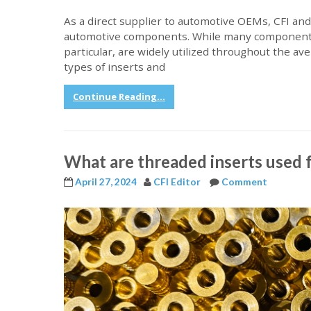
As a direct supplier to automotive OEMs, CFI and
automotive components. While many components h
particular, are widely utilized throughout the av
types of inserts and
Continue Reading...
What are threaded inserts used f
April 27, 2024
CFI Editor
Comment