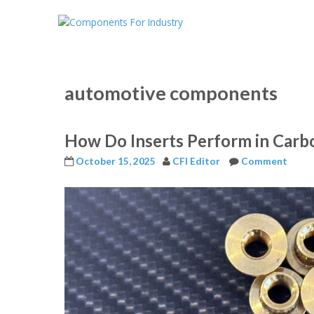
automotive components
How Do Inserts Perform in Carb
October 15, 2025
CFI Editor
Comment