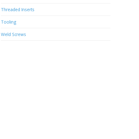
Threaded Inserts
Tooling
Weld Screws