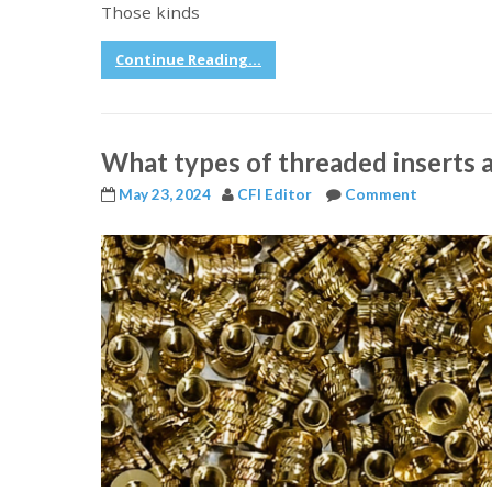
Those kinds
Continue Reading...
What types of threaded inserts a
May 23, 2024
CFI Editor
Comment