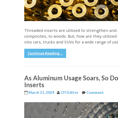
Threaded inserts are utilized to strengthen and ad
composites, to woods. But, how are they utilized
into cars, trucks and SUVs for a wide range of u
Continue Reading...
As Aluminum Usage Soars, So Do
Inserts
March 21, 2024
CFI Editor
Comment