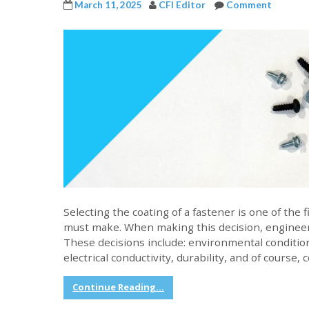
March 11, 2025
CFI Editor
Comment
Selecting the coating of a fastener is one of the
must make. When making this decision, engineer
These decisions include: environmental conditio
electrical conductivity, durability, and of course, 
Continue Reading...