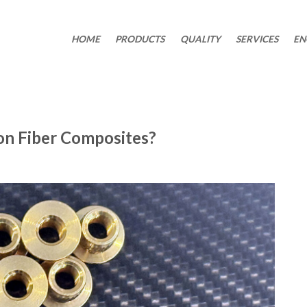
HOME
PRODUCTS
QUALITY
SERVICES
EN
on Fiber Composites?