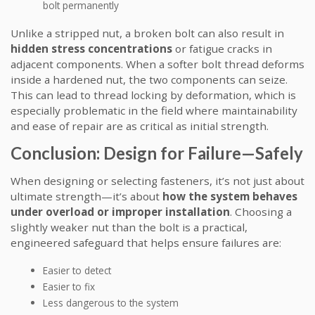
bolt permanently
Unlike a stripped nut, a broken bolt can also result in
hidden stress concentrations
or fatigue cracks in
adjacent components. When a softer bolt thread deforms
inside a hardened nut, the two components can seize.
This can lead to thread locking by deformation, which is
especially problematic in the field where maintainability
and ease of repair are as critical as initial strength.
Conclusion: Design for Failure—Safely
When designing or selecting fasteners, it’s not just about
ultimate strength—it’s about
how the system behaves
under overload or improper installation
. Choosing a
slightly weaker nut than the bolt is a practical,
engineered safeguard that helps ensure failures are:
Easier to detect
Easier to fix
Less dangerous to the system