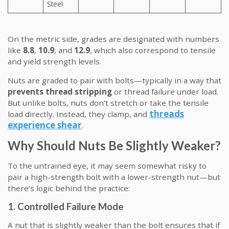
Steel
On the metric side, grades are designated with numbers
like
8.8
,
10.9
, and
12.9
, which also correspond to tensile
and yield strength levels.
Nuts are graded to pair with bolts—typically in a way that
prevents thread stripping
or thread failure under load.
But unlike bolts, nuts don’t stretch or take the tensile
threads
load directly. Instead, they clamp, and
experience shear
.
Why Should Nuts Be Slightly Weaker?
To the untrained eye, it may seem somewhat risky to
pair a high-strength bolt with a lower-strength nut—but
there’s logic behind the practice:
1. Controlled Failure Mode
A nut that is slightly weaker than the bolt ensures that if