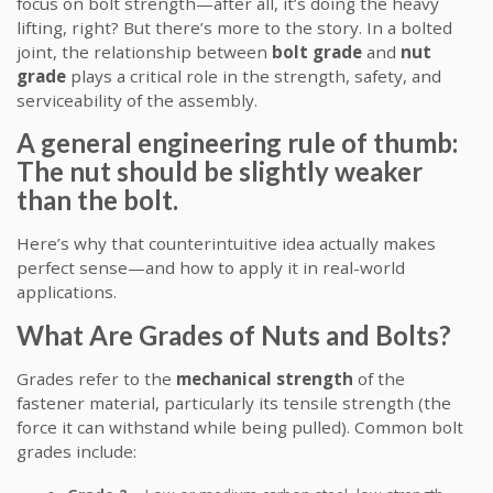
focus on bolt strength—after all, it’s doing the heavy
lifting, right? But there’s more to the story. In a bolted
joint, the relationship between
bolt grade
and
nut
grade
plays a critical role in the strength, safety, and
serviceability of the assembly.
A general engineering rule of thumb:
The nut should be slightly weaker
than the bolt.
Here’s why that counterintuitive idea actually makes
perfect sense—and how to apply it in real-world
applications.
What Are Grades of Nuts and Bolts?
Grades refer to the
mechanical strength
of the
fastener material, particularly its tensile strength (the
force it can withstand while being pulled). Common bolt
grades include: