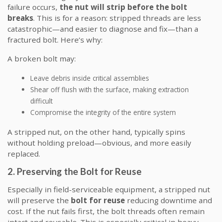
failure occurs,
the nut will strip before the bolt
breaks
. This is for a reason: stripped threads are less
catastrophic—and easier to diagnose and fix—than a
fractured bolt. Here’s why:
A broken bolt may:
Leave debris inside critical assemblies
Shear off flush with the surface, making extraction
difficult
Compromise the integrity of the entire system
A stripped nut, on the other hand, typically spins
without holding preload—obvious, and more easily
replaced.
2. Preserving the Bolt for Reuse
Especially in field-serviceable equipment, a stripped nut
will preserve the
bolt for reuse
reducing downtime and
cost. If the nut fails first, the bolt threads often remain