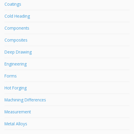
Coatings
Cold Heading
Components
Composites
Deep Drawing
Engineering
Forms
Hot Forging
Machining Differences
Measurement
Metal Alloys