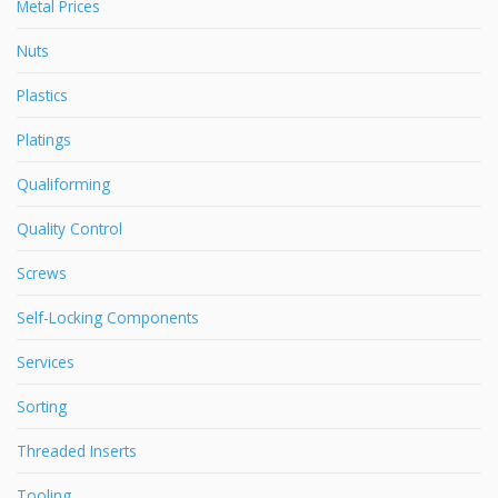
Metal Prices
Nuts
Plastics
Platings
Qualiforming
Quality Control
Screws
Self-Locking Components
Services
Sorting
Threaded Inserts
Tooling