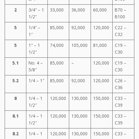
2
3/4″ – 1
33,000
36,000
60,000
B70 –
1/2″
B100
5
1/4″ –
85,000
92,000
120,000
C22 –
1″
C32
5
1″ – 1
74,000
105,000
81,000
C19 –
1/2″
C30
5.1
No. 4 –
85,000
–
120,000
C19 –
5/8″
C30
5.2
1/4 – 1″
85,000
92,000
120,000
C26 –
C36
8
1/4 – 1
120,000
130,000
150,000
C33 –
1/2″
C39
8.1
1/4 – 1
120,000
130,000
150,000
C33 –
1/2″
C39
8.2
1/4 – 1
120,000
130,000
150,000
C33 –