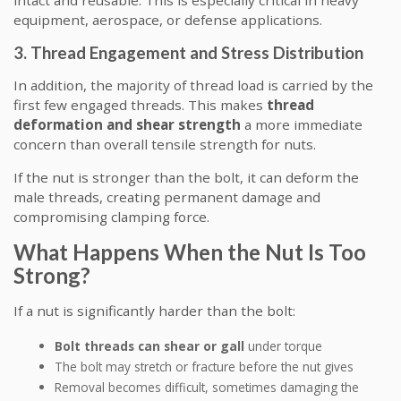
intact and reusable. This is especially critical in heavy
equipment, aerospace, or defense applications.
3. Thread Engagement and Stress Distribution
In addition, the majority of thread load is carried by the
first few engaged threads. This makes
thread
deformation and shear strength
a more immediate
concern than overall tensile strength for nuts.
If the nut is stronger than the bolt, it can deform the
male threads, creating permanent damage and
compromising clamping force.
What Happens When the Nut Is Too
Strong?
If a nut is significantly harder than the bolt:
Bolt threads can shear or gall
under torque
The bolt may stretch or fracture before the nut gives
Removal becomes difficult, sometimes damaging the