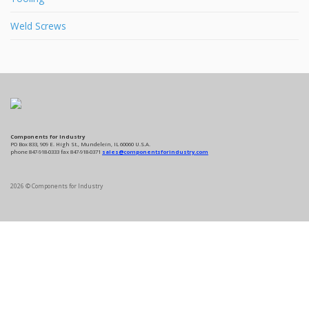
Weld Screws
Components for Industry
PO Box 833, 909 E. High St., Mundelein, IL 60060 U.S.A.
phone 847-918-0333 fax 847-918-0371
sales@componentsforindustry.com
2026 © Components for Industry