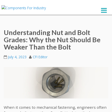
Understanding Nut and Bolt
Grades: Why the Nut Should Be
Weaker Than the Bolt
July 4, 2023
CFI Editor
When it comes to mechanical fastening, engineers often