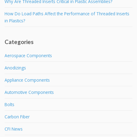
Why Are Threaded Inserts Critical in Plastic Assemblies?
How Do Load Paths Affect the Performance of Threaded Inserts
in Plastics?
Categories
Aerospace Components
Anodizings
Appliance Components
Automotive Components
Bolts
Carbon Fiber
CFI News