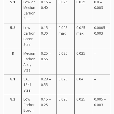
5.1
Low or
0.15 –
0.025
0.025
0.0 –
Medium
0.40
0.003
Carbon
Steel
5.2
Low
0.15 –
0.025
0.025
0.0005 –
Carbon
0.30
max
max
0.003
Baron
Steel
8
Medium
0.25 –
0.025
0.025
–
Carbon
0.55
Alloy
Steel
8.1
SAE
0.28 –
0.025
0.04
–
1541
0.55
Steel
8.2
Low
0.15 –
0.025
0.025
0.005 –
Carbon
0.25
0.003
Boron