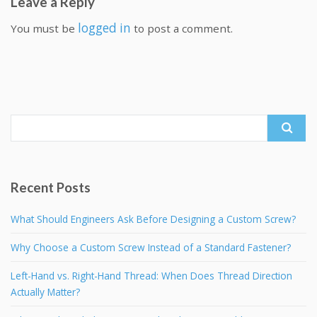
Leave a Reply
logged in
You must be
to post a comment.
Search
for:
Recent Posts
What Should Engineers Ask Before Designing a Custom Screw?
Why Choose a Custom Screw Instead of a Standard Fastener?
Left-Hand vs. Right-Hand Thread: When Does Thread Direction
Actually Matter?