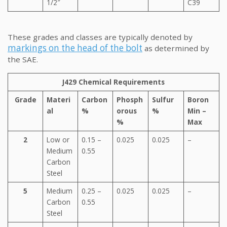
1/2″
C39
These grades and classes are typically denoted by
markings on the head of the bolt
as determined by
the SAE.
J429 Chemical Requirements
Grade
Materi
Carbon
Phosph
Sulfur
Boron
al
%
orous
%
Min –
%
Max
2
Low or
0.15 –
0.025
0.025
–
Medium
0.55
Carbon
Steel
5
Medium
0.25 –
0.025
0.025
–
Carbon
0.55
Steel