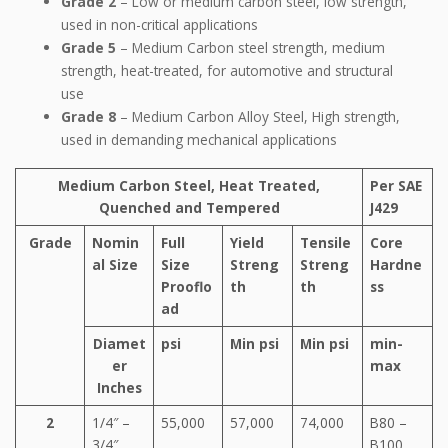
Grade 2
– Low or medium carbon steel, low strength,
used in non-critical applications
Grade 5
– Medium Carbon steel strength, medium
strength, heat-treated, for automotive and structural
use
Grade 8
– Medium Carbon Alloy Steel, High strength,
used in demanding mechanical applications
Medium Carbon Steel, Heat Treated,
Per SAE
Quenched and Tempered
J429
Grade
Nomin
Full
Yield
Tensile
Core
al Size
Size
Streng
Streng
Hardne
Prooflo
th
th
ss
ad
Diamet
psi
Min psi
Min psi
min-
er
max
Inches
2
1/4″ –
55,000
57,000
74,000
B80 –
3/4″
B100