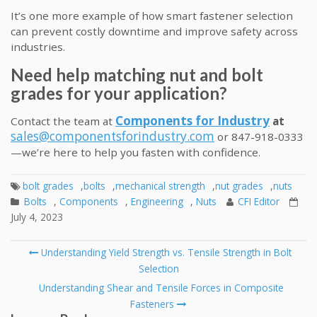
It’s one more example of how smart fastener selection
can prevent costly downtime and improve safety across
industries.
Need help matching nut and bolt
grades for your application?
Components for Industry
Contact the team at
at
sales@componentsforindustry.com
or 847-918-0333
—we’re here to help you fasten with confidence.
bolt grades
,
bolts
,
mechanical strength
,
nut grades
,
nuts
Bolts
,
Components
,
Engineering
,
Nuts
CFI Editor
July 4, 2023
Post
Understanding Yield Strength vs. Tensile Strength in Bolt
navigation
Selection
Understanding Shear and Tensile Forces in Composite
Fasteners