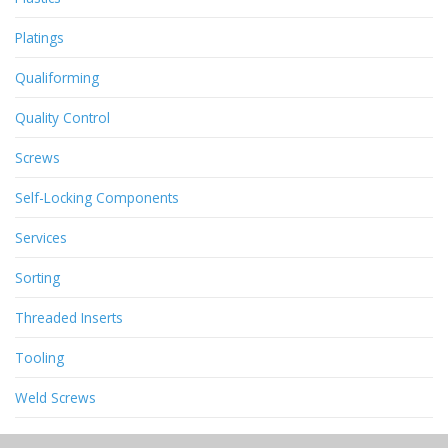
Platings
Qualiforming
Quality Control
Screws
Self-Locking Components
Services
Sorting
Threaded Inserts
Tooling
Weld Screws