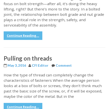
focus on bolt strength—after all, it’s doing the heavy
lifting, right? But there’s more to the story. In a bolted
joint, the relationship between bolt grade and nut grade
plays a critical role in the strength, safety, and
serviceability of the assembly.
Continue Reading...
Pulling on threads
May 3, 2016
CFI Editor
Comment
How the type of thread can completely change the
characteristics of fasteners When the average person
looks at a box of bolts or screws, they don’t think much
past the basic size of the screw, or, if it will be exposed,
maybe the color of the metal. But in the
Continue Reading...