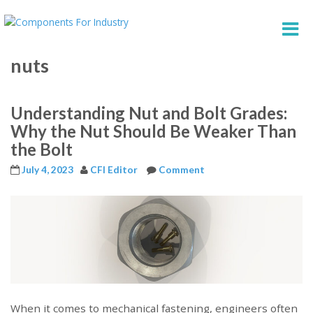
nuts
Understanding Nut and Bolt Grades:
Why the Nut Should Be Weaker Than
the Bolt
July 4, 2023
CFI Editor
Comment
When it comes to mechanical fastening, engineers often