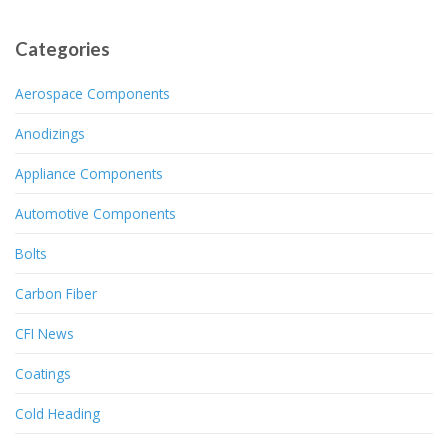
Categories
Aerospace Components
Anodizings
Appliance Components
Automotive Components
Bolts
Carbon Fiber
CFI News
Coatings
Cold Heading