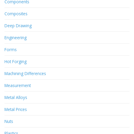
Components
Composites
Deep Drawing
Engineering
Forms
Hot Forging
Machining Differences
Measurement
Metal Alloys
Metal Prices
Nuts
Plastics