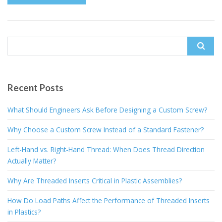
Search
for:
Recent Posts
What Should Engineers Ask Before Designing a Custom Screw?
Why Choose a Custom Screw Instead of a Standard Fastener?
Left-Hand vs. Right-Hand Thread: When Does Thread Direction
Actually Matter?
Why Are Threaded Inserts Critical in Plastic Assemblies?
How Do Load Paths Affect the Performance of Threaded Inserts
in Plastics?