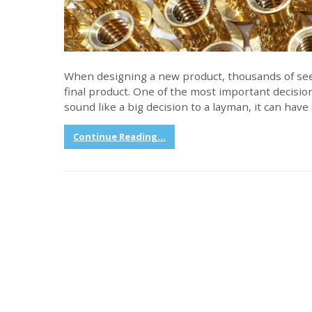
When designing a new product, thousands of see
final product. One of the most important decision
sound like a big decision to a layman, it can hav
Continue Reading...