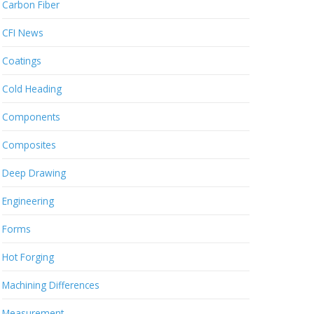
Carbon Fiber
CFI News
Coatings
Cold Heading
Components
Composites
Deep Drawing
Engineering
Forms
Hot Forging
Machining Differences
Measurement