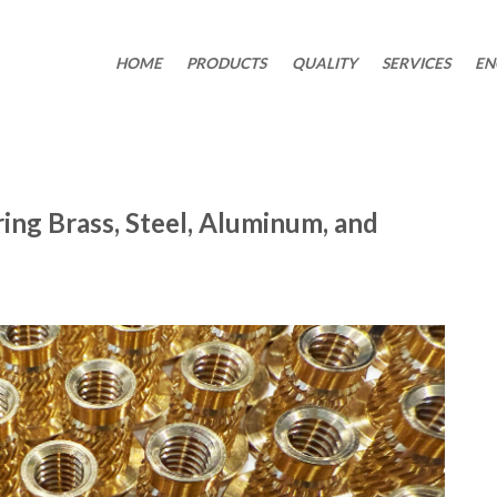
HOME
PRODUCTS
QUALITY
SERVICES
EN
ing Brass, Steel, Aluminum, and