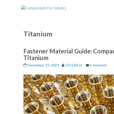
Titanium
Fastener Material Guide: Compar
Titanium
December 12, 2024
CFI Editor
Comment