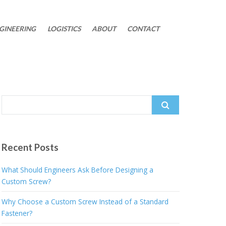
GINEERING
LOGISTICS
ABOUT
CONTACT
Search
for:
Recent Posts
What Should Engineers Ask Before Designing a
Custom Screw?
Why Choose a Custom Screw Instead of a Standard
Fastener?