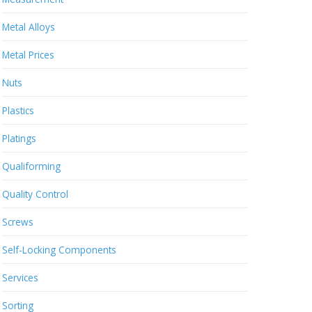
Metal Alloys
Metal Prices
Nuts
Plastics
Platings
Qualiforming
Quality Control
Screws
Self-Locking Components
Services
Sorting