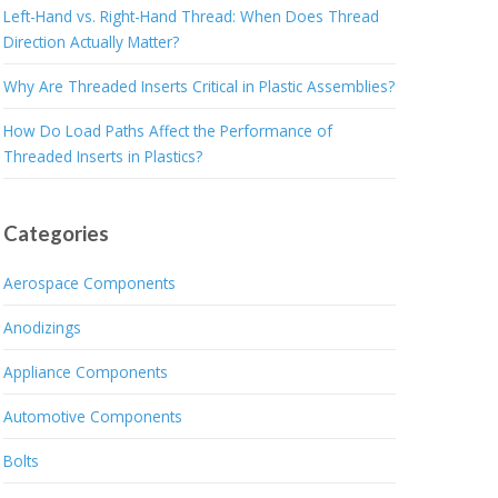
Left-Hand vs. Right-Hand Thread: When Does Thread
Direction Actually Matter?
Why Are Threaded Inserts Critical in Plastic Assemblies?
How Do Load Paths Affect the Performance of
Threaded Inserts in Plastics?
Categories
Aerospace Components
Anodizings
Appliance Components
Automotive Components
Bolts