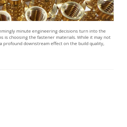
mingly minute engineering decisions turn into the
s is choosing the fastener materials. While it may not
e a profound downstream effect on the build quality,