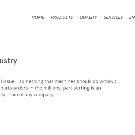
HOME
PRODUCTS
QUALITY
SERVICES
EN
dustry
ll issue – something that machines should do without
parts orders in the millions, part sorting is an
ply chain of any company –