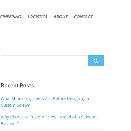
GINEERING
LOGISTICS
ABOUT
CONTACT
Search
for:
Recent Posts
What Should Engineers Ask Before Designing a
Custom Screw?
Why Choose a Custom Screw Instead of a Standard
Fastener?