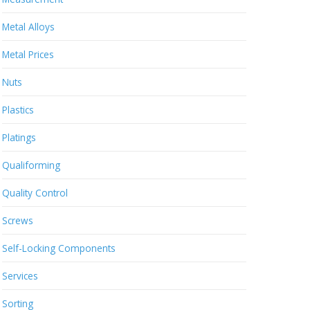
Metal Alloys
Metal Prices
Nuts
Plastics
Platings
Qualiforming
Quality Control
Screws
Self-Locking Components
Services
Sorting