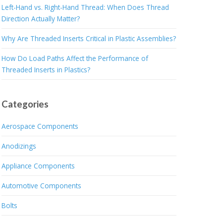
Left-Hand vs. Right-Hand Thread: When Does Thread
Direction Actually Matter?
Why Are Threaded Inserts Critical in Plastic Assemblies?
How Do Load Paths Affect the Performance of
Threaded Inserts in Plastics?
Categories
Aerospace Components
Anodizings
Appliance Components
Automotive Components
Bolts