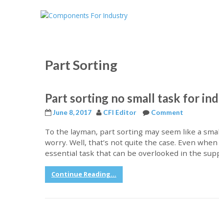
Part Sorting
Part sorting no small task for in
June 8, 2017
CFI Editor
Comment
To the layman, part sorting may seem like a sma
worry. Well, that’s not quite the case. Even when 
essential task that can be overlooked in the sup
Continue Reading...