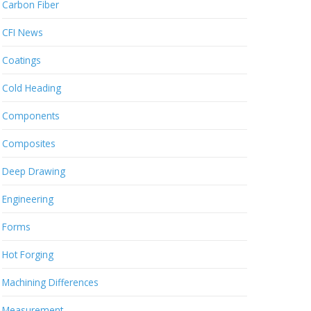
Carbon Fiber
CFI News
Coatings
Cold Heading
Components
Composites
Deep Drawing
Engineering
Forms
Hot Forging
Machining Differences
Measurement