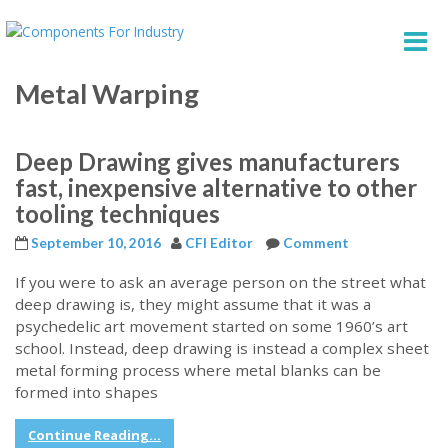
Metal Warping
Deep Drawing gives manufacturers
fast, inexpensive alternative to other
tooling techniques
September 10, 2016
CFI Editor
Comment
If you were to ask an average person on the street what
deep drawing is, they might assume that it was a
psychedelic art movement started on some 1960’s art
school. Instead, deep drawing is instead a complex sheet
metal forming process where metal blanks can be
formed into shapes
Continue Reading...