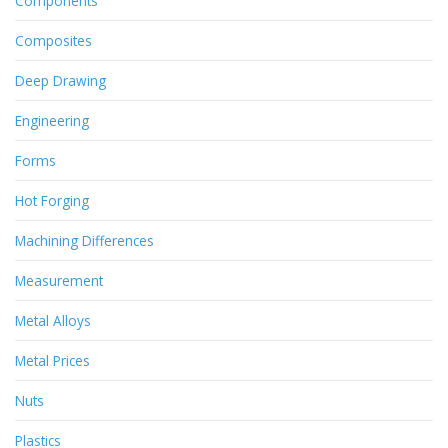
Components
Composites
Deep Drawing
Engineering
Forms
Hot Forging
Machining Differences
Measurement
Metal Alloys
Metal Prices
Nuts
Plastics