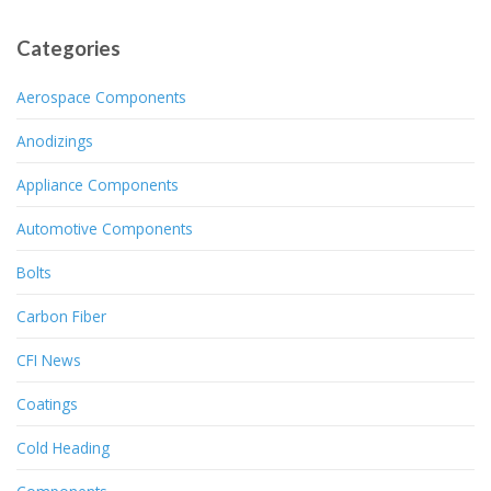
Categories
Aerospace Components
Anodizings
Appliance Components
Automotive Components
Bolts
Carbon Fiber
CFI News
Coatings
Cold Heading