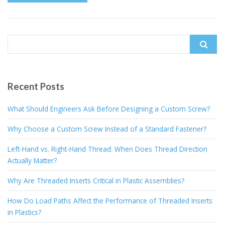
Search
for:
Recent Posts
What Should Engineers Ask Before Designing a Custom Screw?
Why Choose a Custom Screw Instead of a Standard Fastener?
Left-Hand vs. Right-Hand Thread: When Does Thread Direction
Actually Matter?
Why Are Threaded Inserts Critical in Plastic Assemblies?
How Do Load Paths Affect the Performance of Threaded Inserts
in Plastics?