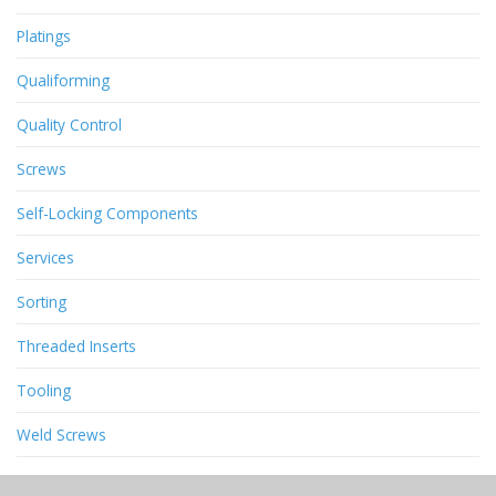
Platings
Qualiforming
Quality Control
Screws
Self-Locking Components
Services
Sorting
Threaded Inserts
Tooling
Weld Screws