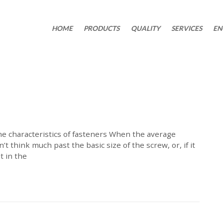
HOME
PRODUCTS
QUALITY
SERVICES
EN
e characteristics of fasteners When the average
’t think much past the basic size of the screw, or, if it
t in the