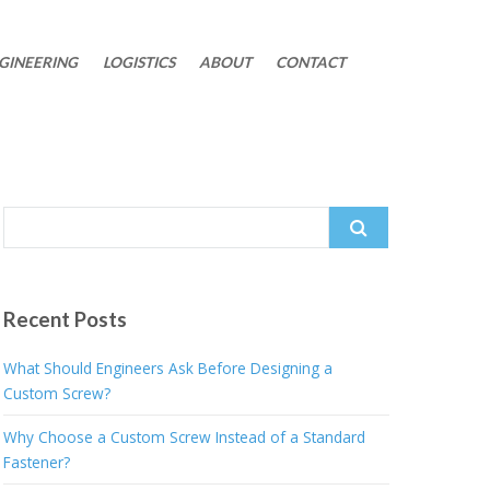
GINEERING
LOGISTICS
ABOUT
CONTACT
Search
for:
Recent Posts
What Should Engineers Ask Before Designing a
Custom Screw?
Why Choose a Custom Screw Instead of a Standard
Fastener?