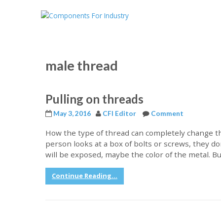
male thread
Pulling on threads
May 3, 2016
CFI Editor
Comment
How the type of thread can completely change th
person looks at a box of bolts or screws, they don
will be exposed, maybe the color of the metal. Bu
Continue Reading...