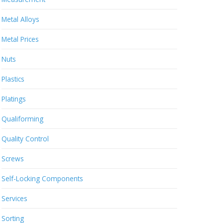
Metal Alloys
Metal Prices
Nuts
Plastics
Platings
Qualiforming
Quality Control
Screws
Self-Locking Components
Services
Sorting