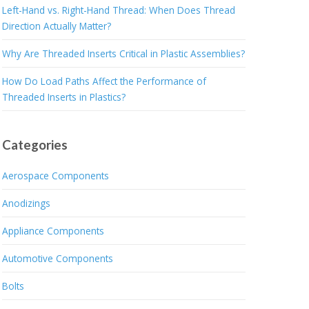
Left-Hand vs. Right-Hand Thread: When Does Thread
Direction Actually Matter?
Why Are Threaded Inserts Critical in Plastic Assemblies?
How Do Load Paths Affect the Performance of
Threaded Inserts in Plastics?
Categories
Aerospace Components
Anodizings
Appliance Components
Automotive Components
Bolts