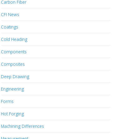
Carbon Fiber
CFI News
Coatings
Cold Heading
Components
Composites
Deep Drawing
Engineering
Forms
Hot Forging
Machining Differences
Measurement