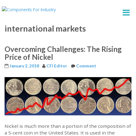
international markets
Overcoming Challenges: The Rising
Price of Nickel
January 2, 2018
CFI Editor
Comment
Nickel is much more than a portion of the composition of
a 5-cent coin in the United States. It is used in the