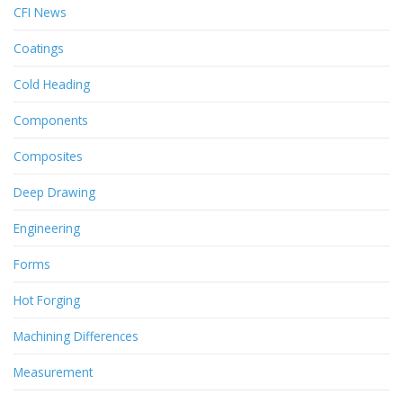
CFI News
Coatings
Cold Heading
Components
Composites
Deep Drawing
Engineering
Forms
Hot Forging
Machining Differences
Measurement