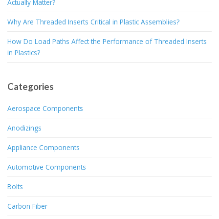
Actually Matter?
Why Are Threaded Inserts Critical in Plastic Assemblies?
How Do Load Paths Affect the Performance of Threaded Inserts
in Plastics?
Categories
Aerospace Components
Anodizings
Appliance Components
Automotive Components
Bolts
Carbon Fiber