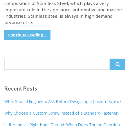
composition of Stainless Steel, which plays a very
important role in the appliance, automotive and marine
industries. Stainless steel is always in high demand
because of its
Continue Reading...
Search
for:
Recent Posts
What Should Engineers Ask Before Designing a Custom Screw?
Why Choose a Custom Screw Instead of a Standard Fastener?
Left-Hand vs. Right-Hand Thread: When Does Thread Direction