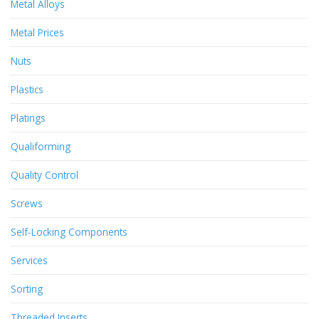
Metal Alloys
Metal Prices
Nuts
Plastics
Platings
Qualiforming
Quality Control
Screws
Self-Locking Components
Services
Sorting
Threaded Inserts