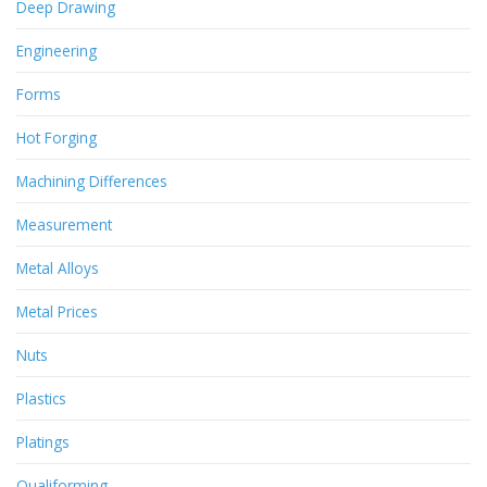
Deep Drawing
Engineering
Forms
Hot Forging
Machining Differences
Measurement
Metal Alloys
Metal Prices
Nuts
Plastics
Platings
Qualiforming