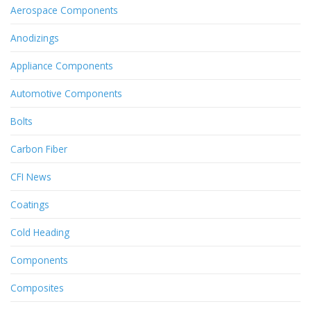
Aerospace Components
Anodizings
Appliance Components
Automotive Components
Bolts
Carbon Fiber
CFI News
Coatings
Cold Heading
Components
Composites