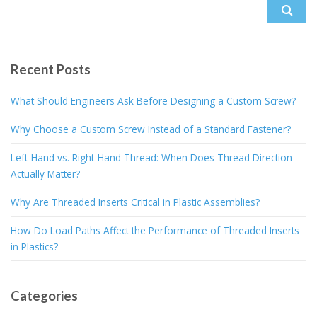
Search
for:
Recent Posts
What Should Engineers Ask Before Designing a Custom Screw?
Why Choose a Custom Screw Instead of a Standard Fastener?
Left-Hand vs. Right-Hand Thread: When Does Thread Direction
Actually Matter?
Why Are Threaded Inserts Critical in Plastic Assemblies?
How Do Load Paths Affect the Performance of Threaded Inserts
in Plastics?
Categories