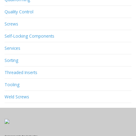
Quality Control
Screws
Self-Locking Components
Services
Sorting
Threaded Inserts
Tooling
Weld Screws
Components for Industry