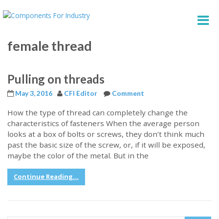
female thread
Pulling on threads
May 3, 2016
CFI Editor
Comment
How the type of thread can completely change the
characteristics of fasteners When the average person
looks at a box of bolts or screws, they don’t think much
past the basic size of the screw, or, if it will be exposed,
maybe the color of the metal. But in the
Continue Reading...