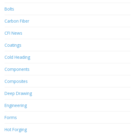
Bolts
Carbon Fiber
CFI News
Coatings
Cold Heading
Components
Composites
Deep Drawing
Engineering
Forms
Hot Forging