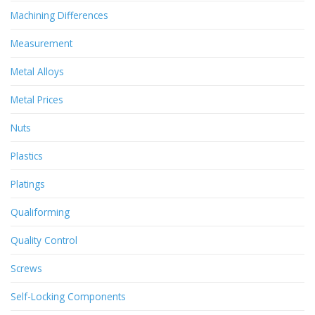
Machining Differences
Measurement
Metal Alloys
Metal Prices
Nuts
Plastics
Platings
Qualiforming
Quality Control
Screws
Self-Locking Components