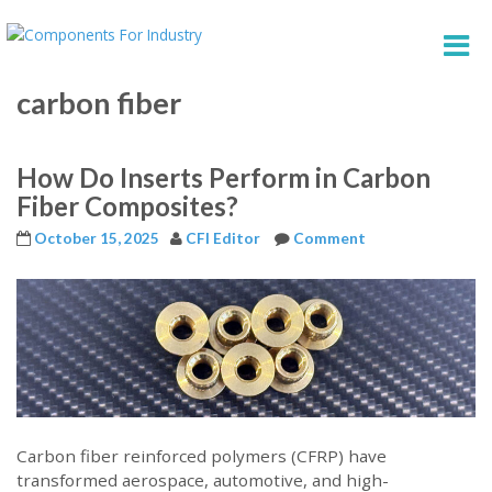
carbon fiber
How Do Inserts Perform in Carbon
Fiber Composites?
October 15, 2025
CFI Editor
Comment
Carbon fiber reinforced polymers (CFRP) have
transformed aerospace, automotive, and high-