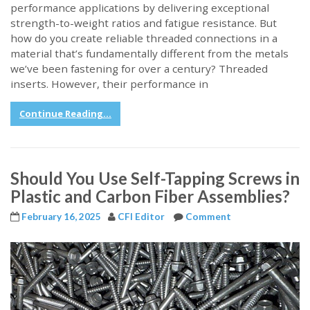
performance applications by delivering exceptional
strength-to-weight ratios and fatigue resistance. But
how do you create reliable threaded connections in a
material that’s fundamentally different from the metals
we’ve been fastening for over a century? Threaded
inserts. However, their performance in
Continue Reading...
Should You Use Self-Tapping Screws in
Plastic and Carbon Fiber Assemblies?
February 16, 2025
CFI Editor
Comment