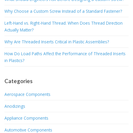
Why Choose a Custom Screw Instead of a Standard Fastener?
Left-Hand vs. Right-Hand Thread: When Does Thread Direction
Actually Matter?
Why Are Threaded Inserts Critical in Plastic Assemblies?
How Do Load Paths Affect the Performance of Threaded Inserts
in Plastics?
Categories
Aerospace Components
Anodizings
Appliance Components
Automotive Components