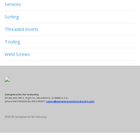
Services
Sorting
Threaded Inserts
Tooling
Weld Screws
Components for Industry
PO Box 833, 909 E. High St., Mundelein, IL 60060 U.S.A.
phone 847-918-0333 fax 847-918-0371
sales@componentsforindustry.com
2026 © Components for Industry