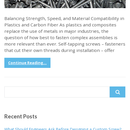
Balancing Strength, Speed, and Material Compatibility in
Plastics and Carbon Fiber As plastics and composites
replace the use of metals in major industries, the
question of how best to fasten complex assemblies is
more relevant than ever. Self-tapping screws – fasteners
that cut their own threads during installation – offer
Continue Reading...
Search
for:
Recent Posts
What Should Engineers Ask Before Designing a Custom Screw?