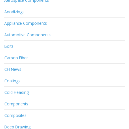
Aerospace Components
Anodizings
Appliance Components
Automotive Components
Bolts
Carbon Fiber
CFI News
Coatings
Cold Heading
Components
Composites
Deep Drawing