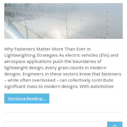
Why Fasteners Matter More Than Ever in
Lightweighting Strategies As electric vehicles (EVs) and
aerospace applications push the boundaries of
lightweight design, every gram counts in modern
designs. Engineers in these sectors know that fasteners
– while often overlooked – can collectively contribute
significant mass to modern designs. With automotive
Continue Reading...
Search