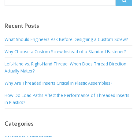
for:
Recent Posts
What Should Engineers Ask Before Designing a Custom Screw?
Why Choose a Custom Screw Instead of a Standard Fastener?
Left-Hand vs. Right-Hand Thread: When Does Thread Direction
Actually Matter?
Why Are Threaded Inserts Critical in Plastic Assemblies?
How Do Load Paths Affect the Performance of Threaded Inserts
in Plastics?
Categories