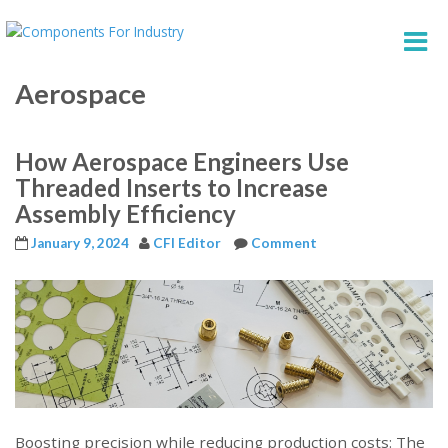
Aerospace
How Aerospace Engineers Use
Threaded Inserts to Increase
Assembly Efficiency
January 9, 2024
CFI Editor
Comment
Boosting precision while reducing production costs: The