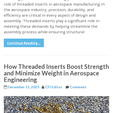
role of threaded inserts in aerospace manufacturing In
the aerospace industry, precision, durability, and
efficiency are critical in every aspect of design and
assembly. Threaded inserts play a significant role in
meeting these demands by helping streamline the
assembly process while ensuring structural
Continue Reading...
How Threaded Inserts Boost Strength
and Minimize Weight in Aerospace
Engineering
December 11, 2023
CFI Editor
Comment