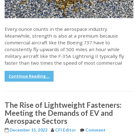
Every ounce counts in the aerospace industry.
Meanwhile, strength is also at a premium because
commercial aircraft like the Boeing 737 have to
consistently fly upwards of 500 miles an hour while
military aircraft like the F-35A Lightning II typically fly
faster than two times the speed of most commercial
Continue Reading...
The Rise of Lightweight Fasteners:
Meeting the Demands of EV and
Aerospace Sectors
December 15, 2022
CFI Editor
Comment