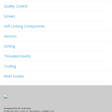
Quality Control
Screws
Self-Locking Components
Services
Sorting
Threaded Inserts
Tooling
Weld Screws
Components for Industry
PO Box 833, 909 E. High St., Mundelein, IL 60060 U.S.A.