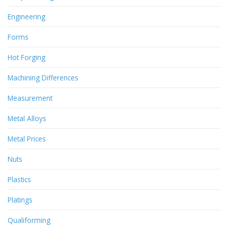
Engineering
Forms
Hot Forging
Machining Differences
Measurement
Metal Alloys
Metal Prices
Nuts
Plastics
Platings
Qualiforming