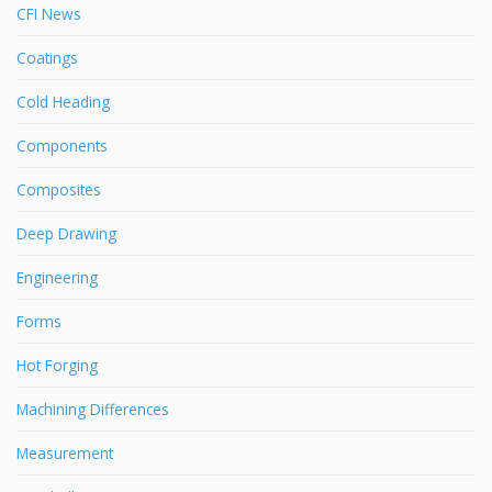
CFI News
Coatings
Cold Heading
Components
Composites
Deep Drawing
Engineering
Forms
Hot Forging
Machining Differences
Measurement