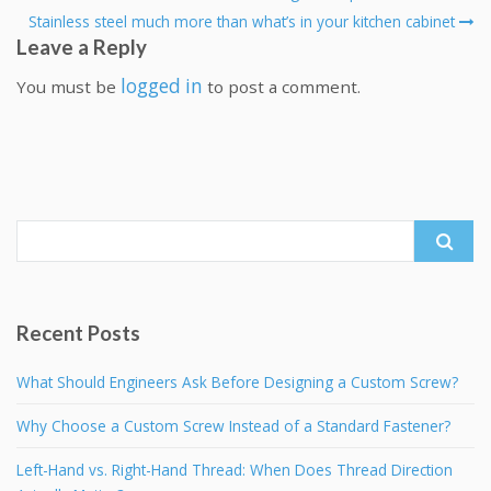
Stainless steel much more than what’s in your kitchen cabinet
Leave a Reply
logged in
You must be
to post a comment.
Search
for:
Recent Posts
What Should Engineers Ask Before Designing a Custom Screw?
Why Choose a Custom Screw Instead of a Standard Fastener?
Left-Hand vs. Right-Hand Thread: When Does Thread Direction