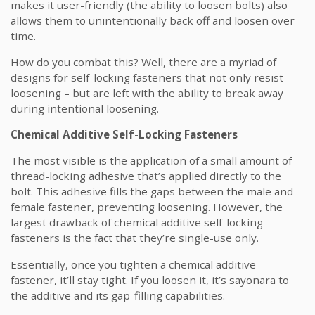
makes it user-friendly (the ability to loosen bolts) also
allows them to unintentionally back off and loosen over
time.
How do you combat this? Well, there are a myriad of
designs for self-locking fasteners that not only resist
loosening – but are left with the ability to break away
during intentional loosening.
Chemical Additive Self-Locking Fasteners
The most visible is the application of a small amount of
thread-locking adhesive that’s applied directly to the
bolt. This adhesive fills the gaps between the male and
female fastener, preventing loosening. However, the
largest drawback of chemical additive self-locking
fasteners is the fact that they’re single-use only.
Essentially, once you tighten a chemical additive
fastener, it’ll stay tight. If you loosen it, it’s sayonara to
the additive and its gap-filling capabilities.