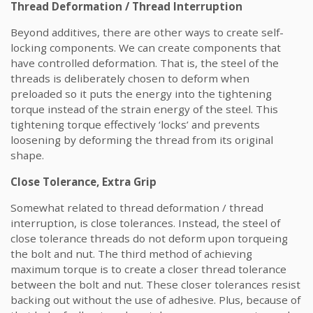
Thread Deformation / Thread Interruption
Beyond additives, there are other ways to create self-
locking components. We can create components that
have controlled deformation. That is, the steel of the
threads is deliberately chosen to deform when
preloaded so it puts the energy into the tightening
torque instead of the strain energy of the steel. This
tightening torque effectively ‘locks’ and prevents
loosening by deforming the thread from its original
shape.
Close Tolerance, Extra Grip
Somewhat related to thread deformation / thread
interruption, is close tolerances. Instead, the steel of
close tolerance threads do not deform upon torqueing
the bolt and nut. The third method of achieving
maximum torque is to create a closer thread tolerance
between the bolt and nut. These closer tolerances resist
backing out without the use of adhesive. Plus, because of