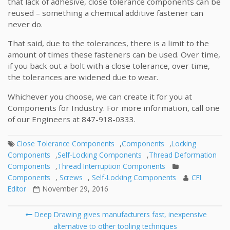
that lack of adhesive, close tolerance components can be
reused – something a chemical additive fastener can
never do.
That said, due to the tolerances, there is a limit to the
amount of times these fasteners can be used. Over time,
if you back out a bolt with a close tolerance, over time,
the tolerances are widened due to wear.
Whichever you choose, we can create it for you at
Components for Industry. For more information, call one
of our Engineers at 847-918-0333.
Close Tolerance Components
,
Components
,
Locking
Components
,
Self-Locking Components
,
Thread Deformation
Components
,
Thread Interruption Components
Components
,
Screws
,
Self-Locking Components
CFI
Editor
November 29, 2016
Post
Deep Drawing gives manufacturers fast, inexpensive
navigation
alternative to other tooling techniques