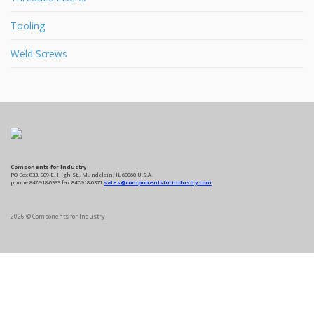
Tooling
Weld Screws
Components for Industry
PO Box 833, 909 E. High St., Mundelein, IL 60060 U.S.A.
phone 847-918-0333 fax 847-918-0371
sales@componentsforindustry.com
2026 © Components for Industry