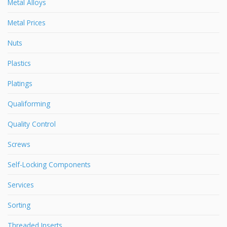
Metal Alloys
Metal Prices
Nuts
Plastics
Platings
Qualiforming
Quality Control
Screws
Self-Locking Components
Services
Sorting
Threaded Inserts