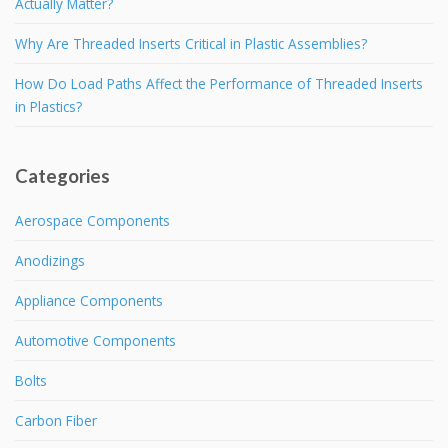
Actually Matter?
Why Are Threaded Inserts Critical in Plastic Assemblies?
How Do Load Paths Affect the Performance of Threaded Inserts
in Plastics?
Categories
Aerospace Components
Anodizings
Appliance Components
Automotive Components
Bolts
Carbon Fiber