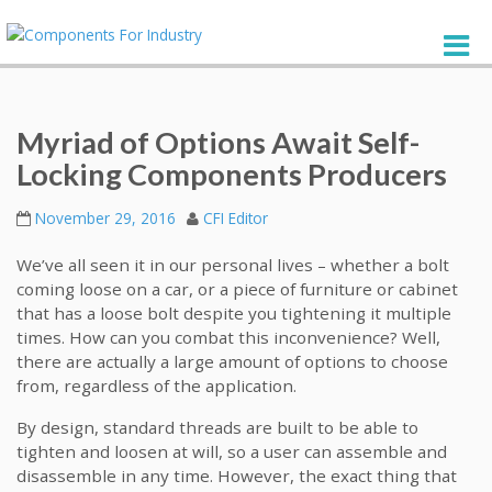
Myriad of Options Await Self-
Locking Components Producers
November 29, 2016
CFI Editor
We’ve all seen it in our personal lives – whether a bolt
coming loose on a car, or a piece of furniture or cabinet
that has a loose bolt despite you tightening it multiple
times. How can you combat this inconvenience? Well,
there are actually a large amount of options to choose
from, regardless of the application.
By design, standard threads are built to be able to
tighten and loosen at will, so a user can assemble and
disassemble in any time. However, the exact thing that